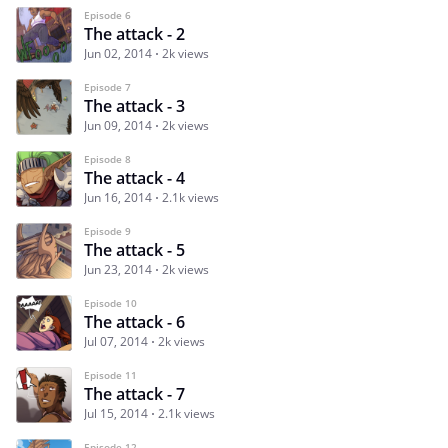
Episode 6
The attack - 2
Jun 02, 2014
2k views
Episode 7
The attack - 3
Jun 09, 2014
2k views
Episode 8
The attack - 4
Jun 16, 2014
2.1k views
Episode 9
The attack - 5
Jun 23, 2014
2k views
Episode 10
The attack - 6
Jul 07, 2014
2k views
Episode 11
The attack - 7
Jul 15, 2014
2.1k views
Episode 12