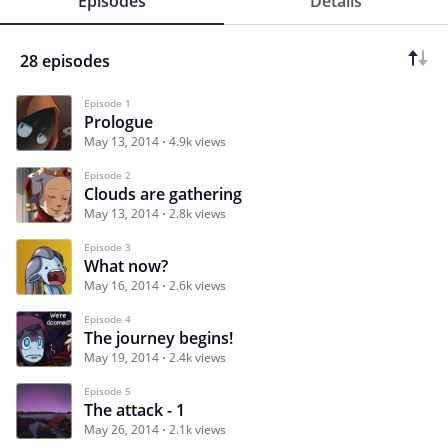
Episodes
Details
28 episodes
Episode 1
Prologue
May 13, 2014
4.9k views
Episode 2
Clouds are gathering
May 13, 2014
2.8k views
Episode 3
What now?
May 16, 2014
2.6k views
Episode 4
The journey begins!
May 19, 2014
2.4k views
Episode 5
The attack - 1
May 26, 2014
2.1k views