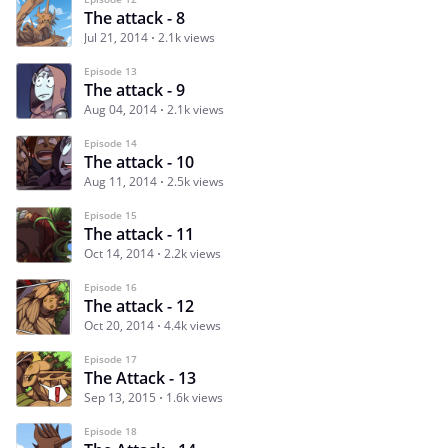
The attack - 8
Jul 21, 2014
2.1k views
Episode 13
The attack - 9
Aug 04, 2014
2.1k views
Episode 14
The attack - 10
Aug 11, 2014
2.5k views
Episode 15
The attack - 11
Oct 14, 2014
2.2k views
Episode 16
The attack - 12
Oct 20, 2014
4.4k views
Episode 17
The Attack - 13
Sep 13, 2015
1.6k views
Episode 18