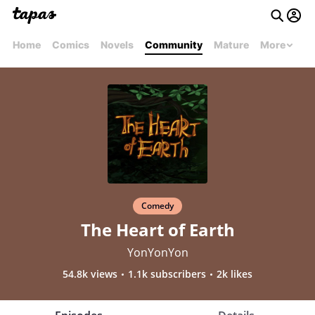
Home
Comics
Novels
Community
Mature
More
Comedy
The Heart of Earth
YonYonYon
54.8k views
1.1k subscribers
2k likes