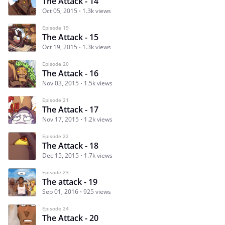
The Attack - 14
Oct 05, 2015
1.3k views
Episode 19
The Attack - 15
Oct 19, 2015
1.3k views
Episode 20
The Attack - 16
Nov 03, 2015
1.5k views
Episode 21
The Attack - 17
Nov 17, 2015
1.2k views
Episode 22
The Attack - 18
Dec 15, 2015
1.7k views
Episode 23
The attack - 19
Sep 01, 2016
925 views
Episode 24
The Attack - 20