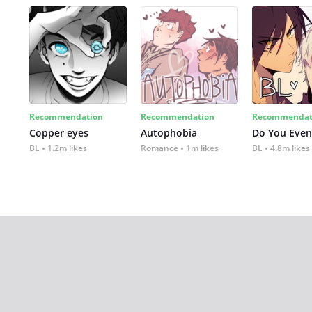
Recommendation
Recommendation
Recommendat
Copper eyes
Autophobia
Do You Even
BL
1.2m likes
Romance
1m likes
BL
4.8m likes