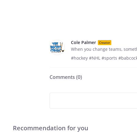
Cole Palmer
Creator
When you change teams, somethi
#hockey #NHL #sports #babcock
Comments (
0
)
Recommendation for you