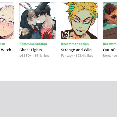
ion
Recommendation
Recommendation
Recomme
 Witch
Ghost Lights
Strange and Wild
Out of 
LGBTQ+
841k likes
Fantasy
893.4k likes
Romance