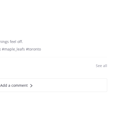
ngs feel off.
 #maple_leafs #toronto
See all
Add a comment