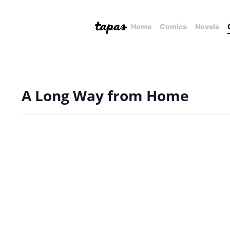
Home
Comics
Novels
A Long Way from Home