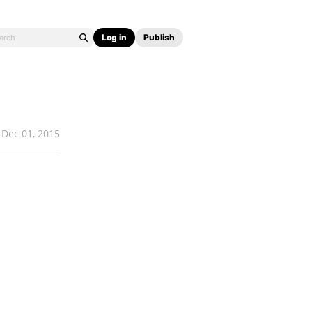
Log in
Publish
Dec 01, 2015