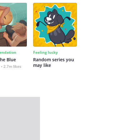
ndation
Feeling lucky
the Blue
Random series you 
may like
2.7m likes