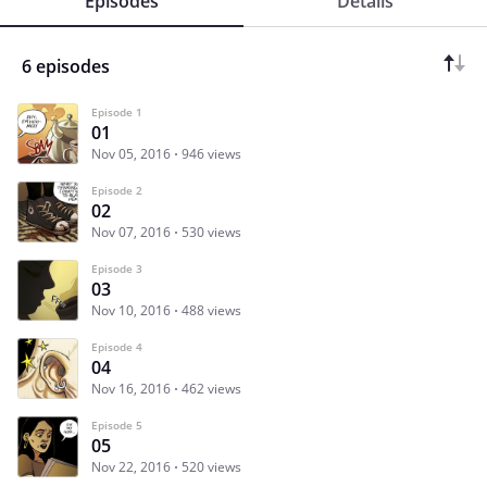
Episodes
Details
6 episodes
Episode 1
01
Nov 05, 2016
946 views
Episode 2
02
Nov 07, 2016
530 views
Episode 3
03
Nov 10, 2016
488 views
Episode 4
04
Nov 16, 2016
462 views
Episode 5
05
Nov 22, 2016
520 views