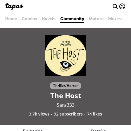
Home
Comics
Novels
Community
Mature
More
Thriller/Horror
The Host
Sara333
3.7k views
92 subscribers
74 likes