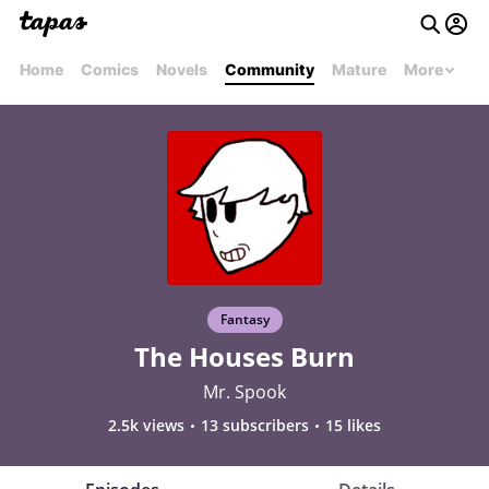
Home
Comics
Novels
Community
Mature
More
Fantasy
The Houses Burn
Mr. Spook
2.5k views
13 subscribers
15 likes