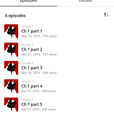
Episodes
Details
6 episodes
Episode 1
Ch 1 part 1
Mar 19, 2016
799 views
Episode 2
Ch 1 part 2
Mar 21, 2016
337 views
Episode 3
Ch 1 part 3
Mar 30, 2016
268 views
Episode 4
Ch 1 part 4
Apr 07, 2016
294 views
Episode 5
Ch 1 part 5
Apr 07, 2016
246 views