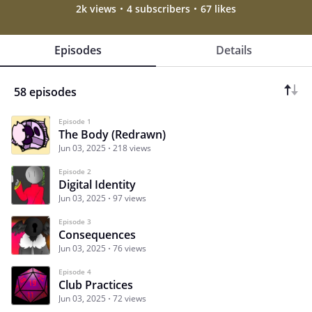
2k views
4 subscribers
67 likes
Episodes
Details
58 episodes
Episode 1
The Body (Redrawn)
Jun 03, 2025
218 views
Episode 2
Digital Identity
Jun 03, 2025
97 views
Episode 3
Consequences
Jun 03, 2025
76 views
Episode 4
Club Practices
Jun 03, 2025
72 views