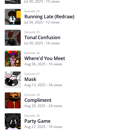
Jul 30, 2025
15 views
Episode 24
Running Late (Redraw)
Jul 30, 2025
12 views
Episode 25
Tonal Confusion
Jul 30, 2025
16 views
Episode 26
Where'd You Meet
Aug 06, 2025
16 views
Episode 27
Mask
Aug 13, 2025
34 views
Episode 28
Compliment
Aug 20, 2025
24 views
Episode 29
Party Game
Aug 27, 2025
16 views