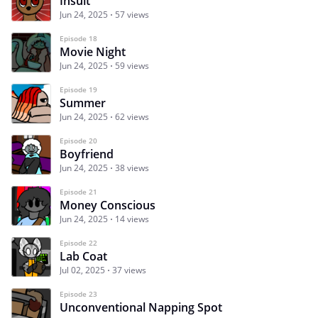
Insult
Jun 24, 2025
57 views
Episode 18
Movie Night
Jun 24, 2025
59 views
Episode 19
Summer
Jun 24, 2025
62 views
Episode 20
Boyfriend
Jun 24, 2025
38 views
Episode 21
Money Conscious
Jun 24, 2025
14 views
Episode 22
Lab Coat
Jul 02, 2025
37 views
Episode 23
Unconventional Napping Spot