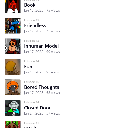
Book
Jun 17, 2025
75 views
Episode 12
Friendless
Jun 17, 2025
75 views
Episode 13
Inhuman Model
Jun 17, 2025
60 views
Episode 14
Fun
Jun 17, 2025
95 views
Episode 15
Bored Thoughts
Jun 17, 2025
68 views
Episode 16
Closed Door
Jun 24, 2025
57 views
Episode 17