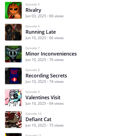
Episode 5
Rivalry
Jun 03, 2025
66 views
Episode 6
Running Late
Jun 10, 2025
66 views
Episode 7
Minor Inconveniences
Jun 10, 2025
76 views
Episode 8
Recording Secrets
Jun 10, 2025
74 views
Episode 9
Valentines Visit
Jun 10, 2025
64 views
Episode 10
Defiant Cat
Jun 10, 2025
75 views
Episode 11