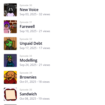
Episode 30
New Voice
Sep 03, 2025
32 views
Episode 31
Farewell
Sep 10, 2025
21 views
Episode 32
Unpaid Debt
Sep 17, 2025
17 views
Episode 33
Modelling
Sep 24, 2025
21 views
Episode 34
Brownies
Oct 01, 2025
18 views
Episode 35
Sandwich
Oct 08, 2025
19 views