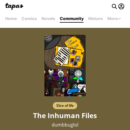
Home
Comics
Novels
Community
Mature
More
Slice of life
The Inhuman Files
dumbbuglol