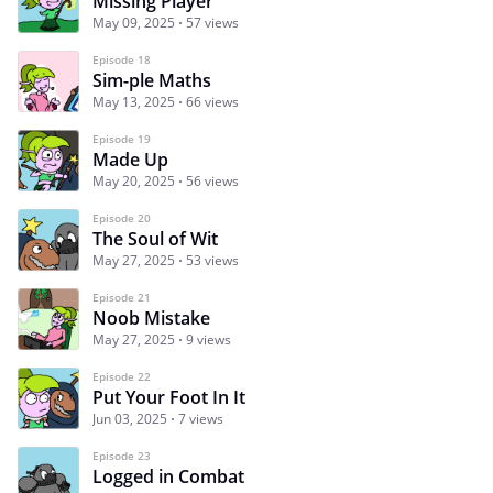
Missing Player
May 09, 2025
57 views
Episode 18
Sim-ple Maths
May 13, 2025
66 views
Episode 19
Made Up
May 20, 2025
56 views
Episode 20
The Soul of Wit
May 27, 2025
53 views
Episode 21
Noob Mistake
May 27, 2025
9 views
Episode 22
Put Your Foot In It
Jun 03, 2025
7 views
Episode 23
Logged in Combat