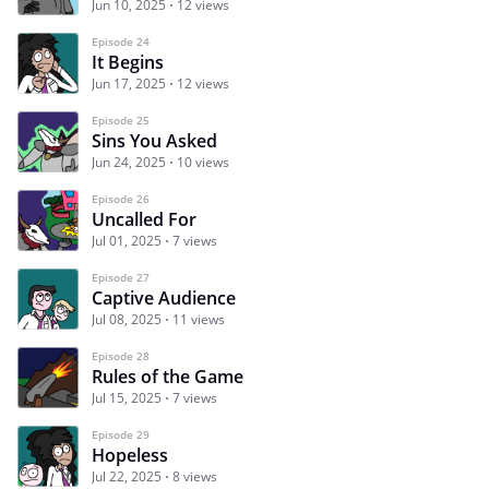
Jun 10, 2025
12 views
Episode 24
It Begins
Jun 17, 2025
12 views
Episode 25
Sins You Asked
Jun 24, 2025
10 views
Episode 26
Uncalled For
Jul 01, 2025
7 views
Episode 27
Captive Audience
Jul 08, 2025
11 views
Episode 28
Rules of the Game
Jul 15, 2025
7 views
Episode 29
Hopeless
Jul 22, 2025
8 views