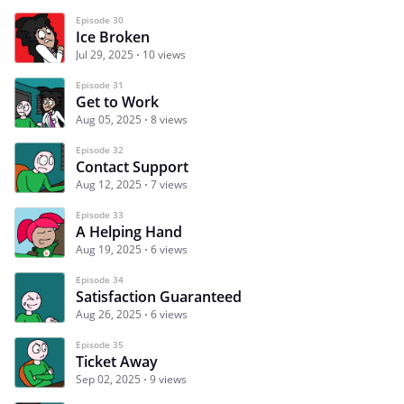
Episode 30
Ice Broken
Jul 29, 2025
10 views
Episode 31
Get to Work
Aug 05, 2025
8 views
Episode 32
Contact Support
Aug 12, 2025
7 views
Episode 33
A Helping Hand
Aug 19, 2025
6 views
Episode 34
Satisfaction Guaranteed
Aug 26, 2025
6 views
Episode 35
Ticket Away
Sep 02, 2025
9 views