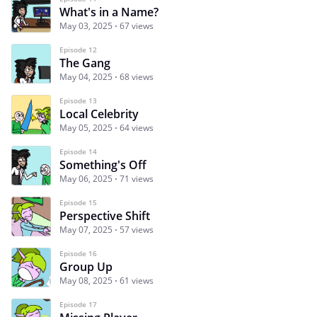
What's in a Name?
May 03, 2025
67 views
Episode 12
The Gang
May 04, 2025
68 views
Episode 13
Local Celebrity
May 05, 2025
64 views
Episode 14
Something's Off
May 06, 2025
71 views
Episode 15
Perspective Shift
May 07, 2025
57 views
Episode 16
Group Up
May 08, 2025
61 views
Episode 17