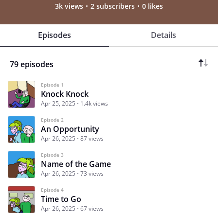
3k views
2 subscribers
0 likes
Episodes
Details
79 episodes
Episode 1
Knock Knock
Apr 25, 2025
1.4k views
Episode 2
An Opportunity
Apr 26, 2025
87 views
Episode 3
Name of the Game
Apr 26, 2025
73 views
Episode 4
Time to Go
Apr 26, 2025
67 views