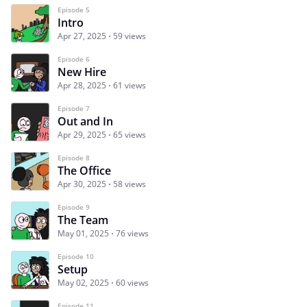
Episode 5
Intro
Apr 27, 2025
59 views
Episode 6
New Hire
Apr 28, 2025
61 views
Episode 7
Out and In
Apr 29, 2025
65 views
Episode 8
The Office
Apr 30, 2025
58 views
Episode 9
The Team
May 01, 2025
76 views
Episode 10
Setup
May 02, 2025
60 views
Episode 11