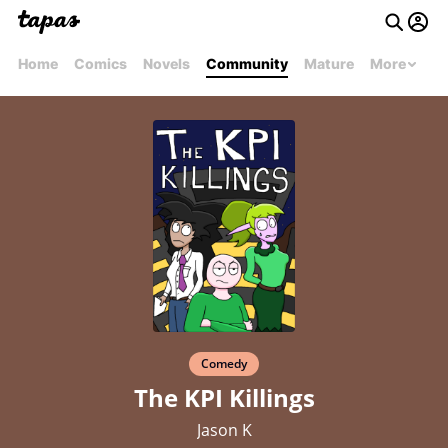
Home
Comics
Novels
Community
Mature
More
Comedy
The KPI Killings
Jason K