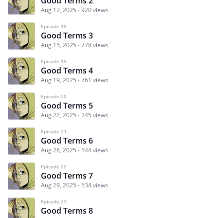
Good Terms 2
Aug 12, 2025
920 views
Episode 18
Good Terms 3
Aug 15, 2025
778 views
Episode 19
Good Terms 4
Aug 19, 2025
761 views
Episode 20
Good Terms 5
Aug 22, 2025
745 views
Episode 21
Good Terms 6
Aug 26, 2025
544 views
Episode 22
Good Terms 7
Aug 29, 2025
534 views
Episode 23
Good Terms 8