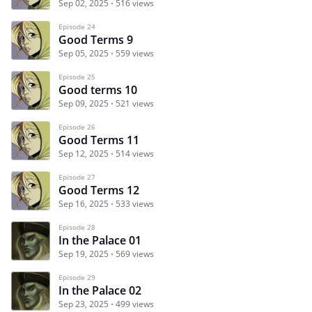
Sep 02, 2025
516 views
Episode 24
Good Terms 9
Sep 05, 2025
559 views
Episode 25
Good terms 10
Sep 09, 2025
521 views
Episode 26
Good Terms 11
Sep 12, 2025
514 views
Episode 27
Good Terms 12
Sep 16, 2025
533 views
Episode 28
In the Palace 01
Sep 19, 2025
569 views
Episode 29
In the Palace 02
Sep 23, 2025
499 views