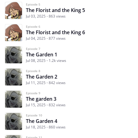
Episode 5
The Florist and the King 5
Jul 03, 2025
863 views
Episode 6
The Florist and the King 6
Jul 04, 2025
877 views
Episode 7
The Garden 1
Jul 08, 2025
1.2k views
Episode 8
The Garden 2
Jul 11, 2025
842 views
Episode 9
The garden 3
Jul 15, 2025
832 views
Episode 10
The Garden 4
Jul 18, 2025
860 views
Episode 11