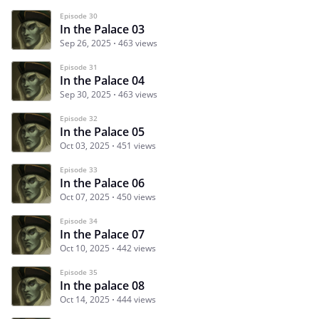
Episode 30
In the Palace 03
Sep 26, 2025
463 views
Episode 31
In the Palace 04
Sep 30, 2025
463 views
Episode 32
In the Palace 05
Oct 03, 2025
451 views
Episode 33
In the Palace 06
Oct 07, 2025
450 views
Episode 34
In the Palace 07
Oct 10, 2025
442 views
Episode 35
In the palace 08
Oct 14, 2025
444 views