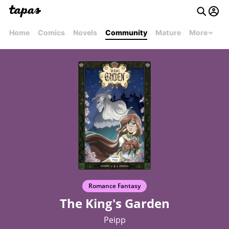
Home
Comics
Novels
Community
Mature
More
Romance Fantasy
The King's Garden
Peipp