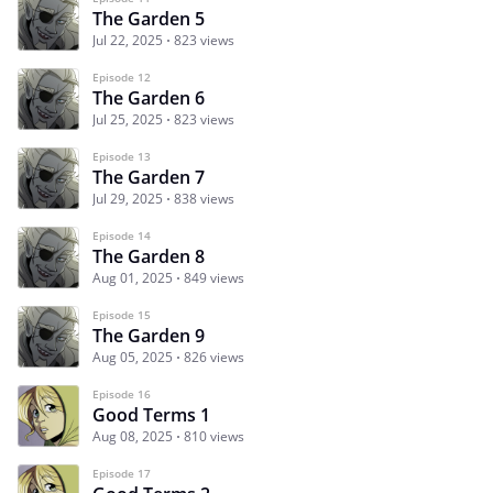
The Garden 5
Jul 22, 2025
823 views
Episode 12
The Garden 6
Jul 25, 2025
823 views
Episode 13
The Garden 7
Jul 29, 2025
838 views
Episode 14
The Garden 8
Aug 01, 2025
849 views
Episode 15
The Garden 9
Aug 05, 2025
826 views
Episode 16
Good Terms 1
Aug 08, 2025
810 views
Episode 17