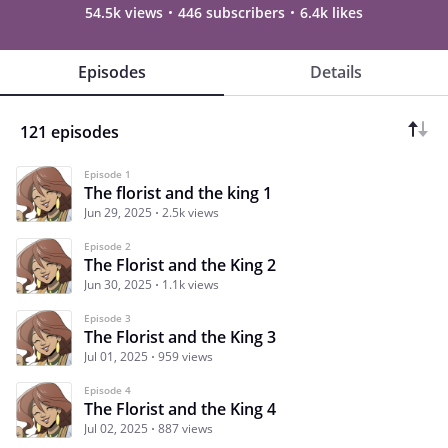
54.5k views
446 subscribers
6.4k likes
Episodes
Details
121 episodes
Episode 1
The florist and the king 1
Jun 29, 2025
2.5k views
Episode 2
The Florist and the King 2
Jun 30, 2025
1.1k views
Episode 3
The Florist and the King 3
Jul 01, 2025
959 views
Episode 4
The Florist and the King 4
Jul 02, 2025
887 views