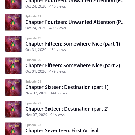
Chapter Fourteen: Unwanted Attention (Part 1)
Oct 24, 2020
446 views
Episode 18
Chapter Fourteen: Unwanted Attention (Part 2)
Oct 24, 2020
409 views
Episode 19
Chapter Fifteen: Somewhere Nice (part 1)
Oct 31, 2020
431 views
Episode 20
Chapter Fifteen: Somewhere Nice (part 2)
Oct 31, 2020
479 views
Episode 21
Chapter Sixteen: Destination (part 1)
Nov 07, 2020
141 views
Episode 22
Chapter Sixteen: Destination (part 2)
Nov 07, 2020
94 views
Episode 23
Chapter Seventeen: First Arrival