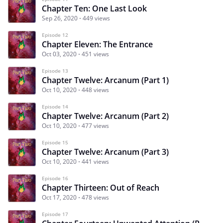
Chapter Ten: One Last Look
Sep 26, 2020
449 views
Episode 12
Chapter Eleven: The Entrance
Oct 03, 2020
451 views
Episode 13
Chapter Twelve: Arcanum (Part 1)
Oct 10, 2020
448 views
Episode 14
Chapter Twelve: Arcanum (Part 2)
Oct 10, 2020
477 views
Episode 15
Chapter Twelve: Arcanum (Part 3)
Oct 10, 2020
441 views
Episode 16
Chapter Thirteen: Out of Reach
Oct 17, 2020
478 views
Episode 17