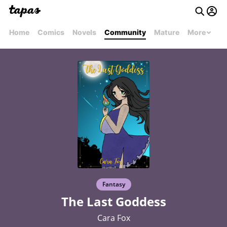
Home
Comics
Novels
Community
Mature
More
Fantasy
The Last Goddess
Cara Fox