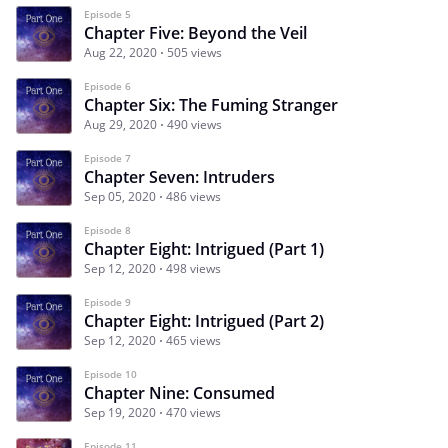
Episode 5
Chapter Five: Beyond the Veil
Aug 22, 2020
505 views
Episode 6
Chapter Six: The Fuming Stranger
Aug 29, 2020
490 views
Episode 7
Chapter Seven: Intruders
Sep 05, 2020
486 views
Episode 8
Chapter Eight: Intrigued (Part 1)
Sep 12, 2020
498 views
Episode 9
Chapter Eight: Intrigued (Part 2)
Sep 12, 2020
465 views
Episode 10
Chapter Nine: Consumed
Sep 19, 2020
470 views
Episode 11