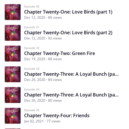
Episode 30
Chapter Twenty-One: Love Birds (part 1)
Dec 12, 2020
86 views
Episode 31
Chapter Twenty-One: Love Birds (part 2)
Dec 12, 2020
92 views
Episode 32
Chapter Twenty-Two: Green Fire
Dec 19, 2020
88 views
Episode 33
Chapter Twenty-Three: A Loyal Bunch (part 1)
Dec 26, 2020
84 views
Episode 34
Chapter Twenty-Three: A Loyal Bunch (part 2)
Dec 26, 2020
80 views
Episode 35
Chapter Twenty-Four: Friends
Jan 02, 2021
77 views