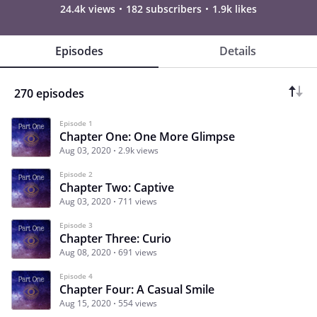
24.4k views
182 subscribers
1.9k likes
Episodes
Details
270 episodes
Episode 1
Chapter One: One More Glimpse
Aug 03, 2020
2.9k views
Episode 2
Chapter Two: Captive
Aug 03, 2020
711 views
Episode 3
Chapter Three: Curio
Aug 08, 2020
691 views
Episode 4
Chapter Four: A Casual Smile
Aug 15, 2020
554 views