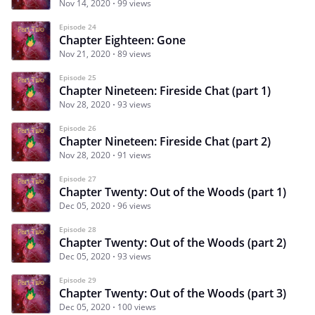
Nov 14, 2020
99 views
Episode 24
Chapter Eighteen: Gone
Nov 21, 2020
89 views
Episode 25
Chapter Nineteen: Fireside Chat (part 1)
Nov 28, 2020
93 views
Episode 26
Chapter Nineteen: Fireside Chat (part 2)
Nov 28, 2020
91 views
Episode 27
Chapter Twenty: Out of the Woods (part 1)
Dec 05, 2020
96 views
Episode 28
Chapter Twenty: Out of the Woods (part 2)
Dec 05, 2020
93 views
Episode 29
Chapter Twenty: Out of the Woods (part 3)
Dec 05, 2020
100 views