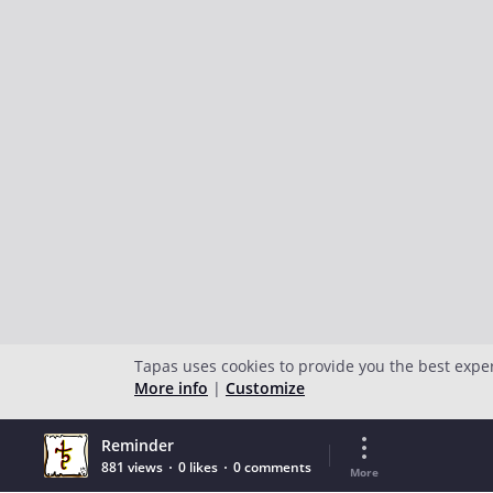
Tapas uses cookies to provide you the best expe
More info
|
Customize
Reminder
881 views
0 likes
0 comments
More