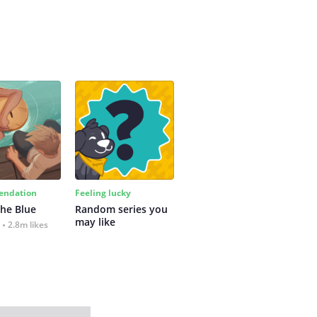
ndation
Feeling lucky
the Blue
Random series you 
may like
2.8m likes