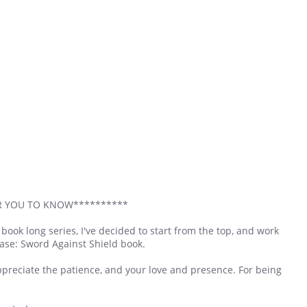
OR YOU TO KNOW**********
7 book long series, I've decided to start from the top, and work
hase: Sword Against Shield book.
appreciate the patience, and your love and presence. For being