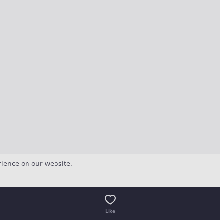
rience on our website.
Like