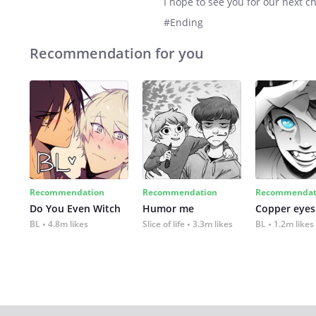
I hope to see you for our next c
#Ending
Recommendation for you
Recommendation
Recommendation
Recommendat
Do You Even Witch
Humor me
Copper eyes
BL
4.8m likes
Slice of life
3.3m likes
BL
1.2m likes