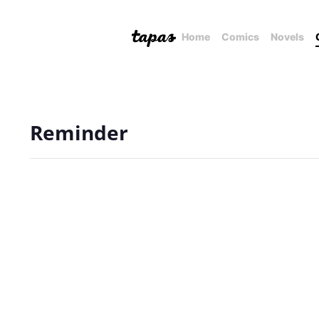
Home
Comics
Novels
Reminder