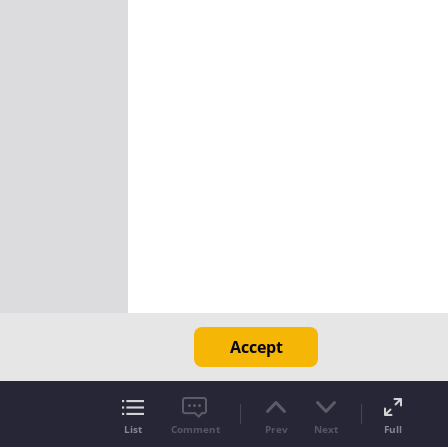
Accept
List
Comment
Prev
Next
Full