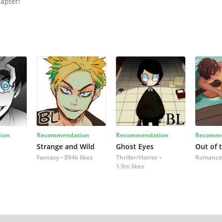
hapter!
ion
Recommendation
Recommendation
Recomme
Strange and Wild
Ghost Eyes
Out of 
Fantasy
894k likes
Thriller/Horror
Romance
1.9m likes