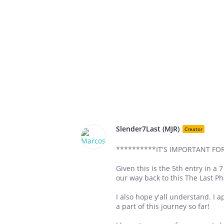
Slender7Last (MJR)
Creator
**********IT'S IMPORTANT F
Given this is the 5th entry in a 
our way back to this The Last P
I also hope y'all understand. I 
a part of this journey so far!