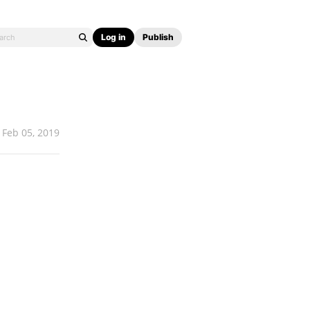
Log in
Publish
Feb 05, 2019