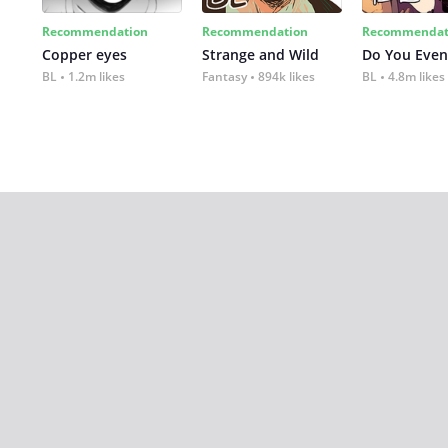
Recommendation
Recommendation
Recommendat
Copper eyes
Strange and Wild
Do You Even
BL
1.2m likes
Fantasy
894k likes
BL
4.8m likes