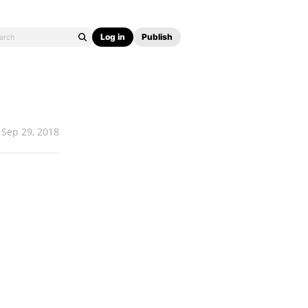
Log in
Publish
Sep 29, 2018