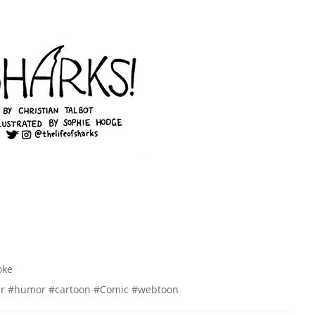
oke
r #humor #cartoon #Comic #webtoon