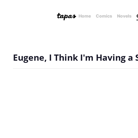
Home
Comics
Novels
Eugene, I Think I'm Having a 