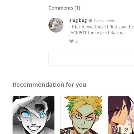
Comments (
1
)
slug bug
Top comment
i frickin love these i first saw
JACKPOT these are hilarious
2
Recommendation for you