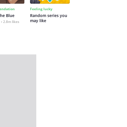
ndation
Feeling lucky
the Blue
Random series you 
may like
2.8m likes