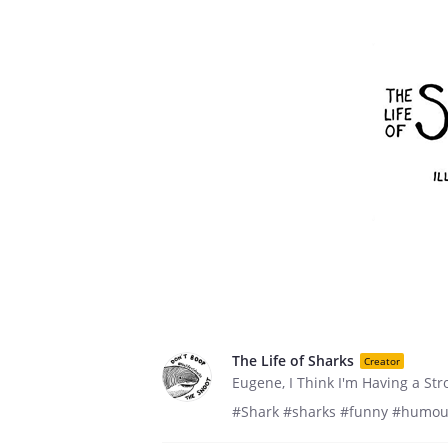
The Life of Sharks
Creator
Eugene, I Think I'm Having a Str
#Shark #sharks #funny #humou