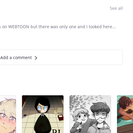
See all
 this on WEBTOON but there was only one and I looked here...
Add a comment