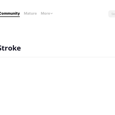
Community
Mature
More
Stroke