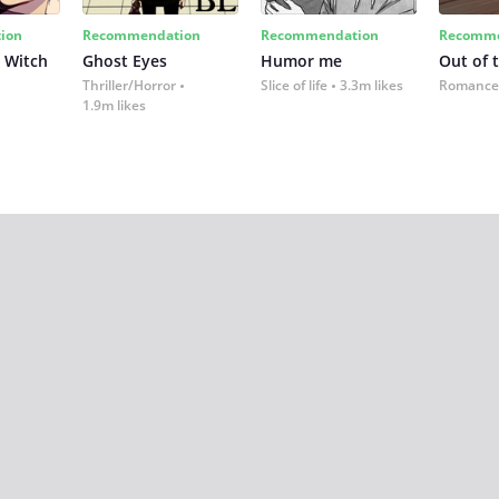
ion
Recommendation
Recommendation
Recomme
 Witch
Ghost Eyes
Humor me
Out of 
Thriller/Horror
Slice of life
3.3m likes
Romance
1.9m likes