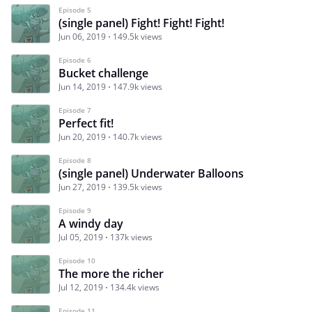
Episode 5
(single panel) Fight! Fight! Fight!
Jun 06, 2019
149.5k views
Episode 6
Bucket challenge
Jun 14, 2019
147.9k views
Episode 7
Perfect fit!
Jun 20, 2019
140.7k views
Episode 8
(single panel) Underwater Balloons
Jun 27, 2019
139.5k views
Episode 9
A windy day
Jul 05, 2019
137k views
Episode 10
The more the richer
Jul 12, 2019
134.4k views
Episode 11