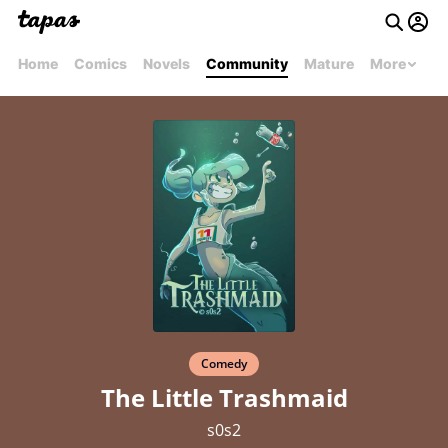
Home
Comics
Novels
Community
Mature
More
Comedy
The Little Trashmaid
s0s2