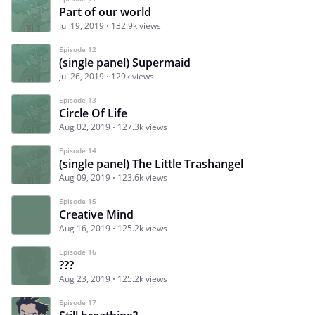
Part of our world
Jul 19, 2019
132.9k views
Episode 12
(single panel) Supermaid
Jul 26, 2019
129k views
Episode 13
Circle Of Life
Aug 02, 2019
127.3k views
Episode 14
(single panel) The Little Trashangel
Aug 09, 2019
123.6k views
Episode 15
Creative Mind
Aug 16, 2019
125.2k views
Episode 16
???
Aug 23, 2019
125.2k views
Episode 17