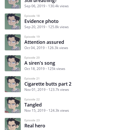
Still breathing?
Sep 06, 2019
130.4k views
Episode 18
Evidence photo
Sep 20, 2019
125.8k views
Episode 19
Attention assured
Oct 04, 2019
126.3k views
Episode 20
A siren's song
Oct 18, 2019
125k views
Episode 21
Cigarette butts part 2
Nov 01, 2019
123.7k views
Episode 22
Tangled
Nov 15, 2019
124.3k views
Episode 23
Real hero