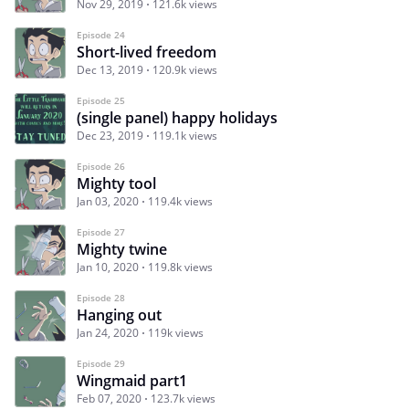
Nov 29, 2019
121.6k views
Episode 24
Short-lived freedom
Dec 13, 2019
120.9k views
Episode 25
(single panel) happy holidays
Dec 23, 2019
119.1k views
Episode 26
Mighty tool
Jan 03, 2020
119.4k views
Episode 27
Mighty twine
Jan 10, 2020
119.8k views
Episode 28
Hanging out
Jan 24, 2020
119k views
Episode 29
Wingmaid part1
Feb 07, 2020
123.7k views