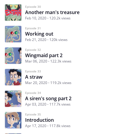
Episode 30
Another man's treasure
Feb 10, 2020
120.2k views
Episode 31
Working out
Feb 21, 2020
120k views
Episode 32
Wingmaid part 2
Mar 06, 2020
122.3k views
Episode 33
A straw
Mar 20, 2020
119.2k views
Episode 34
A siren's song part 2
Apr 03, 2020
117.7k views
Episode 35
Introduction
Apr 17, 2020
117.8k views