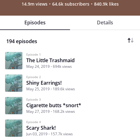
14.9m views
64.6k subscribers
840.9k likes
Episodes
Details
194 episodes
Episode 1
The Little Trashmaid
May 24, 2019
694k views
Episode 2
Shiny Earrings!
May 25, 2019
189.6k views
Episode 3
Cigarette butts *snort*
May 27, 2019
168.2k views
Episode 4
Scary Shark!
Jun 03, 2019
157.7k views