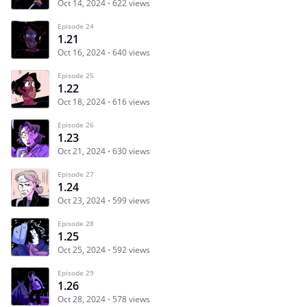
Oct 14, 2024
622 views
Episode 24
1.21
Oct 16, 2024
640 views
Episode 25
1.22
Oct 18, 2024
616 views
Episode 26
1.23
Oct 21, 2024
630 views
Episode 27
1.24
Oct 23, 2024
599 views
Episode 28
1.25
Oct 25, 2024
592 views
Episode 29
1.26
Oct 28, 2024
578 views