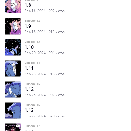
1.8
Sep 16, 2024
902 views
Episode 12
1.9
Sep 18, 2024
913 views
Episode 13
1.10
Sep 20, 2024
901 views
Episode 14
1.11
Sep 23, 2024
913 views
Episode 15
1.12
Sep 25, 2024
907 views
Episode 16
1.13
Sep 27, 2024
870 views
Episode 17