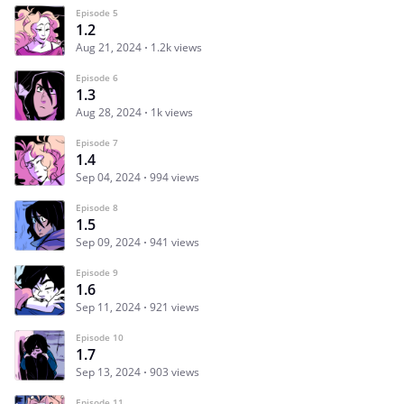
Episode 5
1.2
Aug 21, 2024
1.2k views
Episode 6
1.3
Aug 28, 2024
1k views
Episode 7
1.4
Sep 04, 2024
994 views
Episode 8
1.5
Sep 09, 2024
941 views
Episode 9
1.6
Sep 11, 2024
921 views
Episode 10
1.7
Sep 13, 2024
903 views
Episode 11