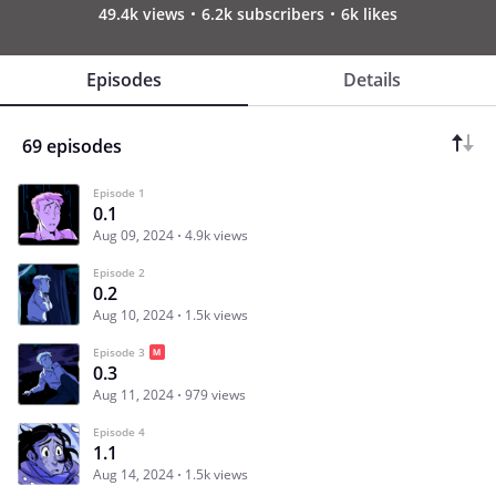
49.4k views
6.2k subscribers
6k likes
Episodes
Details
69 episodes
Episode 1
0.1
Aug 09, 2024
4.9k views
Episode 2
0.2
Aug 10, 2024
1.5k views
Episode 3
0.3
Aug 11, 2024
979 views
Episode 4
1.1
Aug 14, 2024
1.5k views