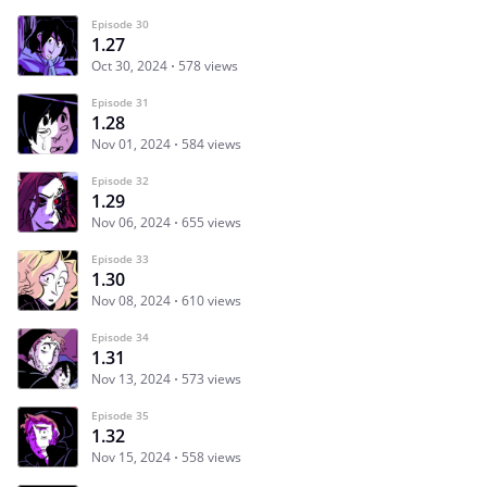
Episode 30
1.27
Oct 30, 2024
578 views
Episode 31
1.28
Nov 01, 2024
584 views
Episode 32
1.29
Nov 06, 2024
655 views
Episode 33
1.30
Nov 08, 2024
610 views
Episode 34
1.31
Nov 13, 2024
573 views
Episode 35
1.32
Nov 15, 2024
558 views