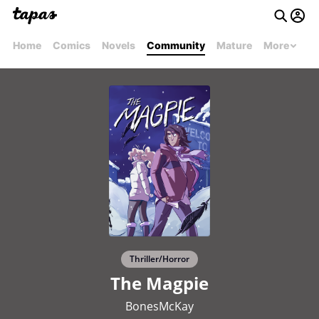
Home
Comics
Novels
Community
Mature
More
Thriller/Horror
The Magpie
BonesMcKay