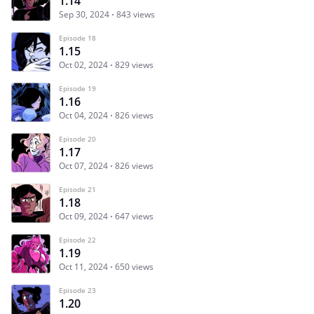
1.14
Sep 30, 2024
843 views
Episode 18
1.15
Oct 02, 2024
829 views
Episode 19
1.16
Oct 04, 2024
826 views
Episode 20
1.17
Oct 07, 2024
826 views
Episode 21
1.18
Oct 09, 2024
647 views
Episode 22
1.19
Oct 11, 2024
650 views
Episode 23
1.20