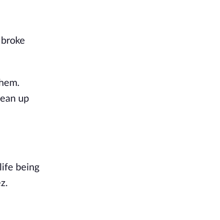
 broke
them.
lean up
ife being
z.