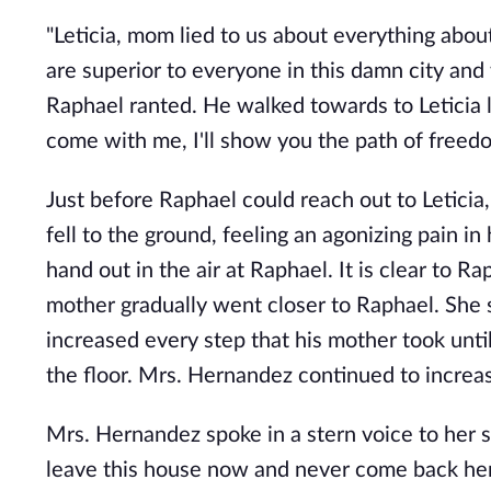
"Leticia, mom lied to us about everything abou
are superior to everyone in this damn city and 
Raphael ranted. He walked towards to Leticia li
come with me, I'll show you the path of freed
Just before Raphael could reach out to Letici
fell to the ground, feeling an agonizing pain i
hand out in the air at Raphael. It is clear to 
mother gradually went closer to Raphael. She
increased every step that his mother took unti
the floor. Mrs. Hernandez continued to increas
Mrs. Hernandez spoke in a stern voice to her so
leave this house now and never come back her