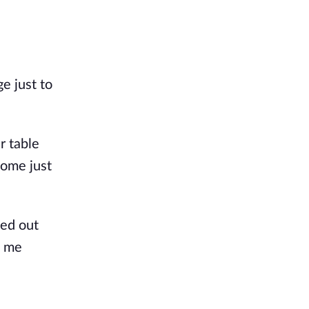
e just to
r table
home just
ped out
d me