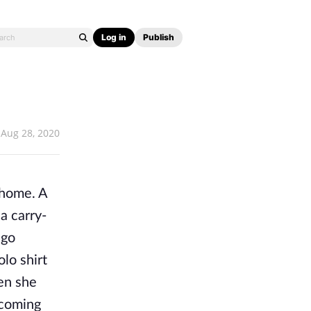
Log in
Publish
Aug 28, 2020
 home. A
a carry-
ago
olo shirt
en she
lcoming