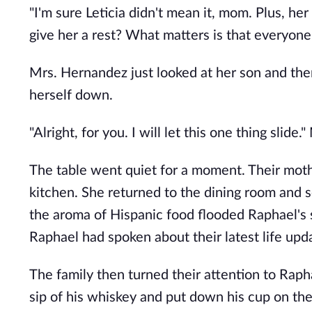
"I'm sure Leticia didn't mean it, mom. Plus, he
give her a rest? What matters is that everyone
Mrs. Hernandez just looked at her son and then
herself down.
"Alright, for you. I will let this one thing slide
The table went quiet for a moment. Their mothe
kitchen. She returned to the dining room and se
the aroma of Hispanic food flooded Raphael's 
Raphael had spoken about their latest life upd
The family then turned their attention to Rapha
sip of his whiskey and put down his cup on the