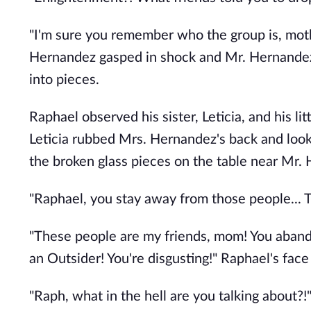
"I'm sure you remember who the group is, mot
Hernandez gasped in shock and Mr. Hernandez 
into pieces.
Raphael observed his sister, Leticia, and his li
Leticia rubbed Mrs. Hernandez's back and looke
the broken glass pieces on the table near Mr.
"Raphael, you stay away from those people... 
"These people are my friends, mom! You abando
an Outsider! You're disgusting!" Raphael's fac
"Raph, what in the hell are you talking about?!