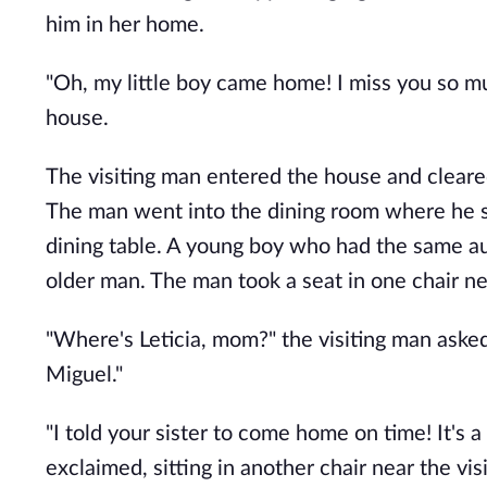
him in her home.
"Oh, my little boy came home! I miss you so 
house.
The visiting man entered the house and cleared
The man went into the dining room where he sa
dining table. A young boy who had the same au
older man. The man took a seat in one chair nex
"Where's Leticia, mom?" the visiting man aske
Miguel."
"I told your sister to come home on time! It's
exclaimed, sitting in another chair near the vis