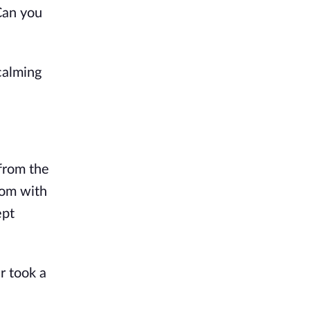
"Can you
calming
 from the
oom with
ept
r took a