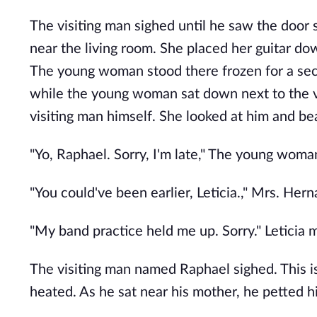
The visiting man sighed until he saw the door 
near the living room. She placed her guitar do
The young woman stood there frozen for a secon
while the young woman sat down next to the 
visiting man himself. She looked at him and be
"Yo, Raphael. Sorry, I'm late," The young woma
"You could've been earlier, Leticia.," Mrs. Hern
"My band practice held me up. Sorry." Leticia 
The visiting man named Raphael sighed. This is n
heated. As he sat near his mother, he petted hi