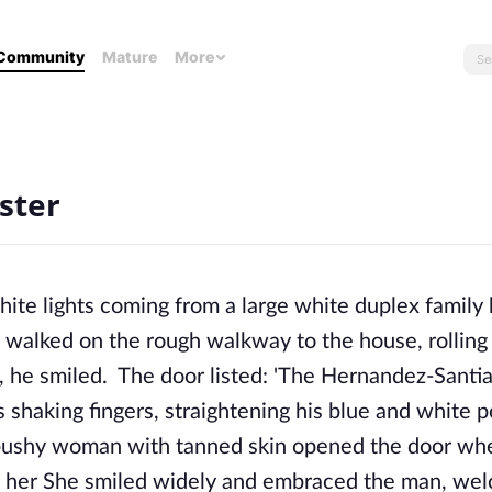
Community
Mature
More
ster
hite lights coming from a large white duplex family
s walked on the rough walkway to the house, rolling 
s, he smiled. The door listed: 'The Hernandez-Santi
s shaking fingers, straightening his blue and white p
, bushy woman with tanned skin opened the door wh
 of her She smiled widely and embraced the man, we