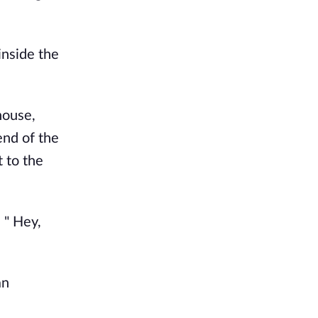
inside the
 house,
end of the
 to the
 " Hey,
an