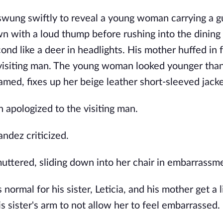
swung swiftly to reveal a young woman carrying a g
wn with a loud thump before rushing into the dining
d like a deer in headlights. His mother huffed in f
visiting man. The young woman looked younger than
amed, fixes up her beige leather short-sleeved jacke
n apologized to the visiting man.
andez criticized.
muttered, sliding down into her chair in embarrassm
ormal for his sister, Leticia, and his mother get a li
s sister's arm to not allow her to feel embarrassed.