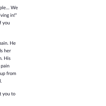
ple... We
ving in!"
f you
pain. He
ds her
m. His
 pain
 up from
.
t you to