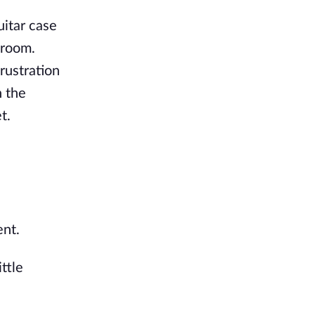
uitar case
 room.
rustration
 the
t.
ent.
ttle