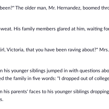
r been?" The older man, Mr. Hernandez, boomed th
weat. His family members glared at him, waiting fo
rl, Victoria, that you have been raving about?" Mrs.
n his younger siblings jumped in with questions abo
 the family in five words: "I dropped out of college
 his parents' faces to his younger siblings dropping
s.