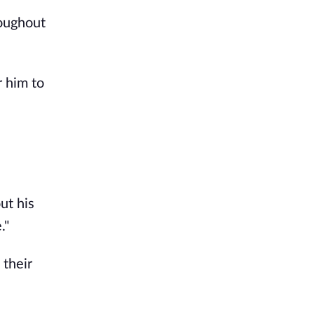
roughout
r him to
ut his
."
 their