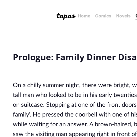
Home
Comics
Novels
Prologue: Family Dinner Disa
On a chilly summer night, there were bright, w
tall man who looked to be in his early twentie
on suitcase. Stopping at one of the front door
family'. He pressed the doorbell with one of hi
while waiting for an answer. A brown-haired
saw the visiting man appearing right in front