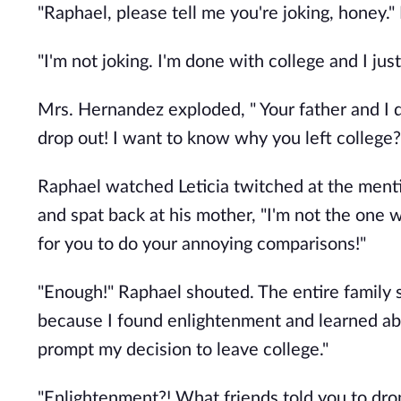
"Raphael, please tell me you're joking, honey.
"I'm not joking. I'm done with college and I ju
Mrs. Hernandez exploded, " Your father and I d
drop out! I want to know why you left college?!
Raphael watched Leticia twitched at the menti
and spat back at his mother, "I'm not the one 
for you to do your annoying comparisons!"
"Enough!" Raphael shouted. The entire family 
because I found enlightenment and learned ab
prompt my decision to leave college."
"Enlightenment?! What friends told you to dr