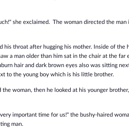
much!" she exclaimed. The woman directed the man 
 his throat after hugging his mother. Inside of the
w a man older than him sat in the chair at the far 
burn hair and dark brown eyes also was sitting next
t to the young boy which is his little brother.
d the woman, then he looked at his younger brother,
 a very important time for us!" the bushy-haired wom
iting man.