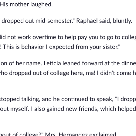
" His mother laughed.
st dropped out mid-semester." Raphael said, bluntly.
id not work overtime to help pay you to go to colleg
 This is behavior I expected from your sister."
on of her name. Leticia leaned forward at the dinne
who dropped out of college here, ma! I didn't come 
stopped talking, and he continued to speak, "I drop
out myself. I also gained new friends, which helpe
opout of college?" Mrs. Hernandez exclaimed.