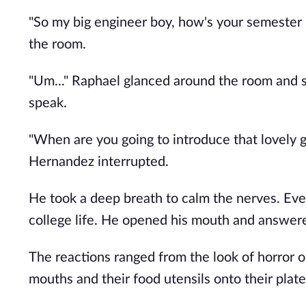
"So my big engineer boy, how's your semeste
the room.
"Um..." Raphael glanced around the room and s
speak.
"When are you going to introduce that lovely gi
Hernandez interrupted.
He took a deep breath to calm the nerves. Eve
college life. He opened his mouth and answered
The reactions ranged from the look of horror on
mouths and their food utensils onto their plate