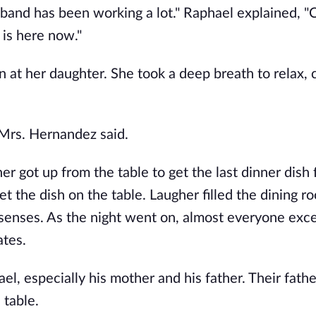
r band has been working a lot." Raphael explained, 
 is here now."
 at her daughter. She took a deep breath to relax, 
." Mrs. Hernandez said.
r got up from the table to get the last dinner dish
t the dish on the table. Laugher filled the dining r
senses. As the night went on, almost everyone exc
ates.
el, especially his mother and his father. Their fathe
 table.