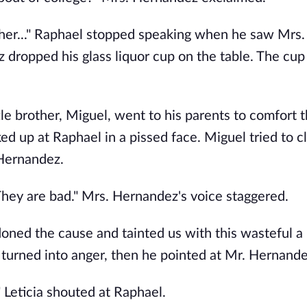
her..." Raphael stopped speaking when he saw Mrs.
dropped his glass liquor cup on the table. The cup
ttle brother, Miguel, went to his parents to comfort 
d up at Raphael in a pissed face. Miguel tried to c
 Hernandez.
They are bad." Mrs. Hernandez's voice staggered.
ned the cause and tainted us with this wasteful a l
e turned into anger, then he pointed at Mr. Hernande
" Leticia shouted at Raphael.