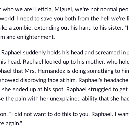
t who we are! Leticia, Miguel, we're not normal peo
world! I need to save you both from the hell we're li
ke a zombie, extending out his hand to his sister. "I
om and enlightenment."
a, Raphael suddenly holds his head and screamed in 
n his head. Raphael looked up to his mother, who hol
Raphael that Mrs. Hernandez is doing something to hi
 showed disproving face at him. Raphael's headache
l she ended up at his spot. Raphael struggled to get
e the pain with her unexplained ability that she had
n, "I did not want to do this to you, Raphael. I wan
e again."