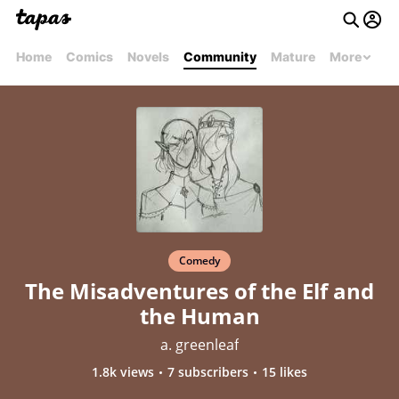
Home
Comics
Novels
Community
Mature
More
Comedy
The Misadventures of the Elf and
the Human
a. greenleaf
1.8k views
7 subscribers
15 likes