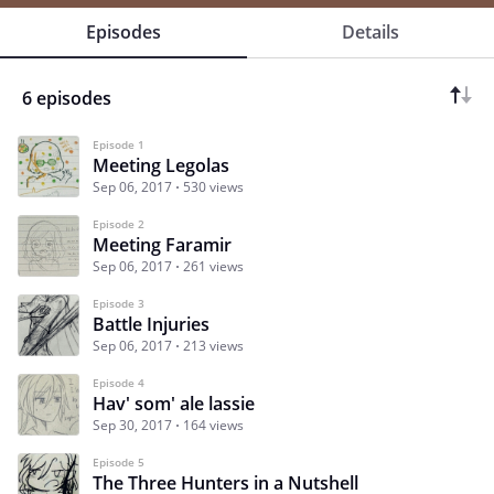
Episodes
Details
6 episodes
Episode 1
Meeting Legolas
Sep 06, 2017
530 views
Episode 2
Meeting Faramir
Sep 06, 2017
261 views
Episode 3
Battle Injuries
Sep 06, 2017
213 views
Episode 4
Hav' som' ale lassie
Sep 30, 2017
164 views
Episode 5
The Three Hunters in a Nutshell