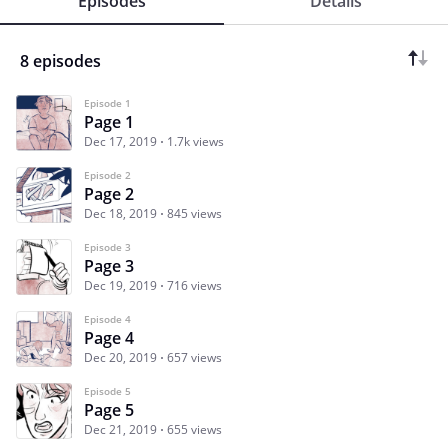
Episodes
Details
8 episodes
Episode 1
Page 1
Dec 17, 2019
1.7k views
Episode 2
Page 2
Dec 18, 2019
845 views
Episode 3
Page 3
Dec 19, 2019
716 views
Episode 4
Page 4
Dec 20, 2019
657 views
Episode 5
Page 5
Dec 21, 2019
655 views