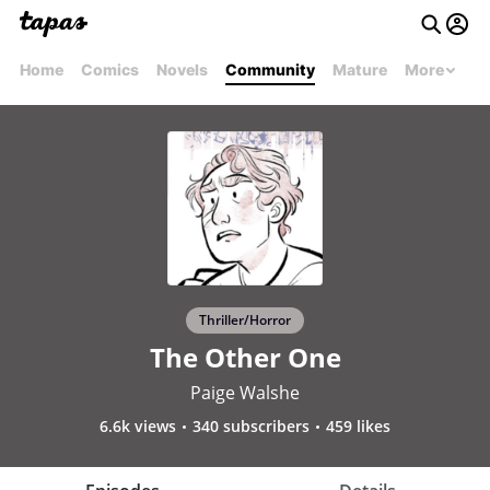
Home
Comics
Novels
Community
Mature
More
Thriller/Horror
The Other One
Paige Walshe
6.6k views
340 subscribers
459 likes