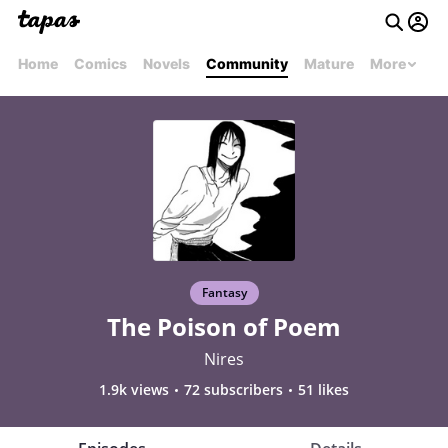
Home
Comics
Novels
Community
Mature
More
Fantasy
The Poison of Poem
Nires
1.9k views
72 subscribers
51 likes