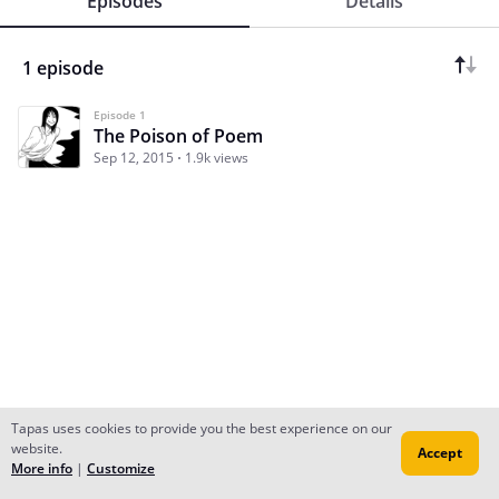
Episodes
Details
1 episode
Episode 1
The Poison of Poem
Sep 12, 2015
1.9k views
Tapas uses cookies to provide you the best experience on our
website.
Accept
Subscribe
Read Ep.1
More info
|
Customize