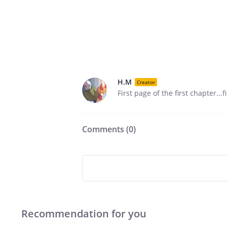
H.M
Creator
First page of the first chapter...
Comments (
0
)
Recommendation for you