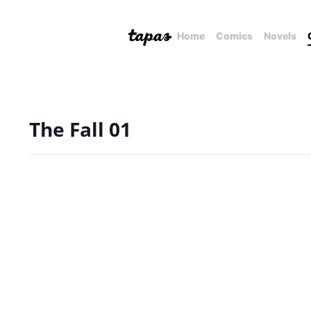
Home
Comics
Novels
The Fall 01