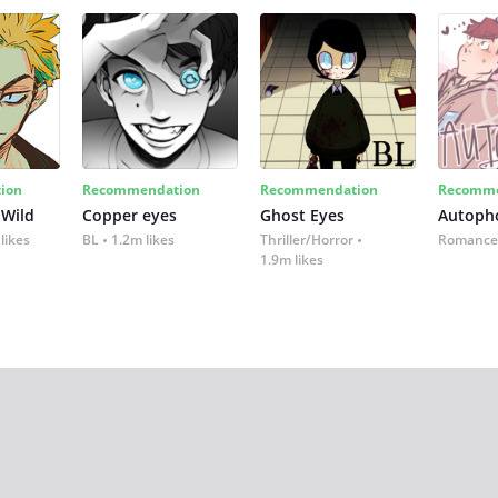
ion
Recommendation
Recommendation
Recomme
 Wild
Copper eyes
Ghost Eyes
Autoph
likes
BL
1.2m likes
Thriller/Horror
Romance
1.9m likes