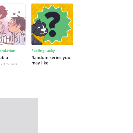
ndation
Feeling lucky
obia
Random series you 
may like
1m likes