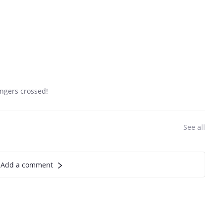
fingers crossed!
See all
Add a comment