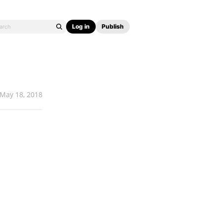
Log in
Publish
May 18, 2018