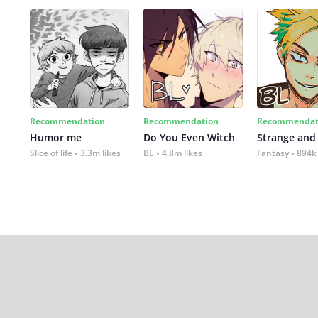
Recommendation
Recommendation
Recommendat
Humor me
Do You Even Witch
Strange and
Slice of life
3.3m likes
BL
4.8m likes
Fantasy
894k 