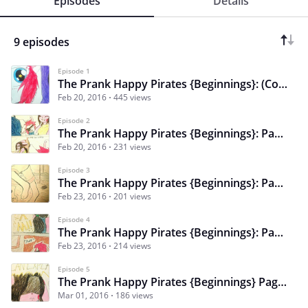
Episodes
Details
9 episodes
Episode 1
The Prank Happy Pirates {Beginnings}: (Cover)
Feb 20, 2016
445 views
Episode 2
The Prank Happy Pirates {Beginnings}: Page 1 - Chapter 1
Feb 20, 2016
231 views
Episode 3
The Prank Happy Pirates {Beginnings}: Page 2 - Chapter 1
Feb 23, 2016
201 views
Episode 4
The Prank Happy Pirates {Beginnings}: Page 3 - Chapter 1
Feb 23, 2016
214 views
Episode 5
The Prank Happy Pirates {Beginnings} Pages 4&5 - Chapter 1
Mar 01, 2016
186 views