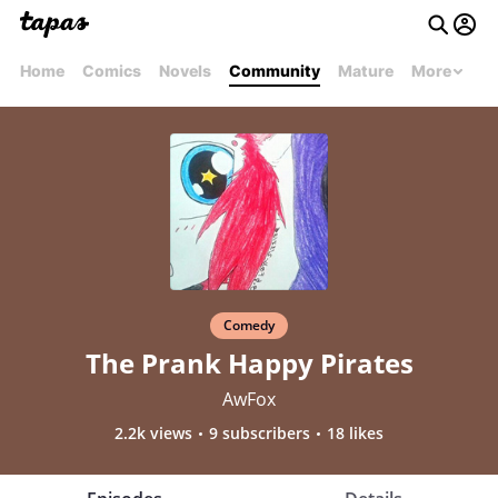
Home
Comics
Novels
Community
Mature
More
Comedy
The Prank Happy Pirates
AwFox
2.2k views
9 subscribers
18 likes