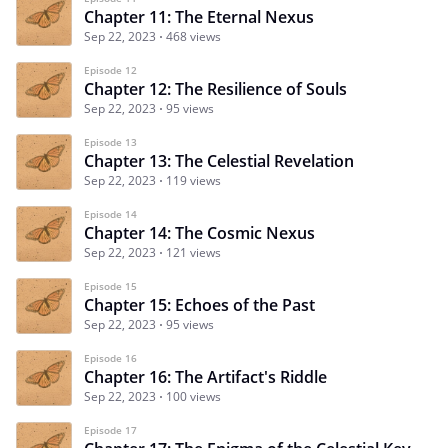
Chapter 11: The Eternal Nexus
Sep 22, 2023
468 views
Episode 12
Chapter 12: The Resilience of Souls
Sep 22, 2023
95 views
Episode 13
Chapter 13: The Celestial Revelation
Sep 22, 2023
119 views
Episode 14
Chapter 14: The Cosmic Nexus
Sep 22, 2023
121 views
Episode 15
Chapter 15: Echoes of the Past
Sep 22, 2023
95 views
Episode 16
Chapter 16: The Artifact's Riddle
Sep 22, 2023
100 views
Episode 17