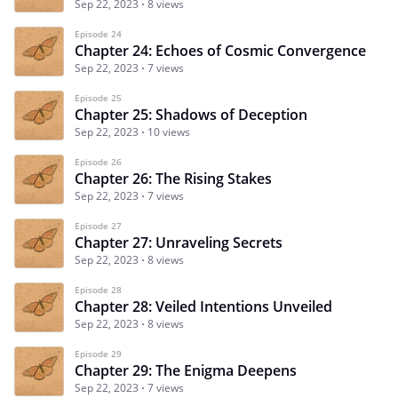
Sep 22, 2023
8 views
Episode 24
Chapter 24: Echoes of Cosmic Convergence
Sep 22, 2023
7 views
Episode 25
Chapter 25: Shadows of Deception
Sep 22, 2023
10 views
Episode 26
Chapter 26: The Rising Stakes
Sep 22, 2023
7 views
Episode 27
Chapter 27: Unraveling Secrets
Sep 22, 2023
8 views
Episode 28
Chapter 28: Veiled Intentions Unveiled
Sep 22, 2023
8 views
Episode 29
Chapter 29: The Enigma Deepens
Sep 22, 2023
7 views