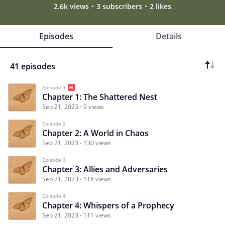
2.6k views
3 subscribers
2 likes
Episodes
Details
41 episodes
Episode 1
Chapter 1: The Shattered Nest
Sep 21, 2023
9 views
Episode 2
Chapter 2: A World in Chaos
Sep 21, 2023
130 views
Episode 3
Chapter 3: Allies and Adversaries
Sep 21, 2023
118 views
Episode 4
Chapter 4: Whispers of a Prophecy
Sep 21, 2023
111 views