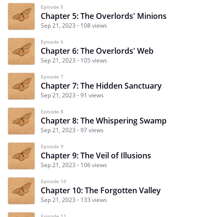
Episode 5
Chapter 5: The Overlords' Minions
Sep 21, 2023
108 views
Episode 6
Chapter 6: The Overlords' Web
Sep 21, 2023
105 views
Episode 7
Chapter 7: The Hidden Sanctuary
Sep 21, 2023
91 views
Episode 8
Chapter 8: The Whispering Swamp
Sep 21, 2023
97 views
Episode 9
Chapter 9: The Veil of Illusions
Sep 21, 2023
106 views
Episode 10
Chapter 10: The Forgotten Valley
Sep 21, 2023
133 views
Episode 11