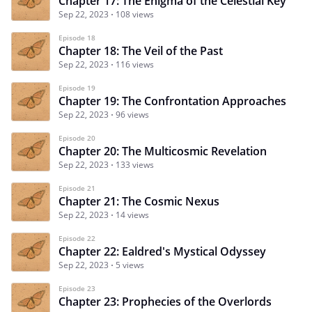
Chapter 17: The Enigma of the Celestial Key
Sep 22, 2023
108 views
Episode 18
Chapter 18: The Veil of the Past
Sep 22, 2023
116 views
Episode 19
Chapter 19: The Confrontation Approaches
Sep 22, 2023
96 views
Episode 20
Chapter 20: The Multicosmic Revelation
Sep 22, 2023
133 views
Episode 21
Chapter 21: The Cosmic Nexus
Sep 22, 2023
14 views
Episode 22
Chapter 22: Ealdred's Mystical Odyssey
Sep 22, 2023
5 views
Episode 23
Chapter 23: Prophecies of the Overlords