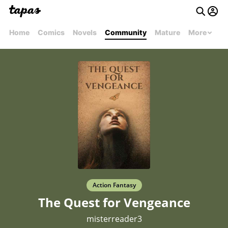
Home
Comics
Novels
Community
Mature
More
Action Fantasy
The Quest for Vengeance
misterreader3