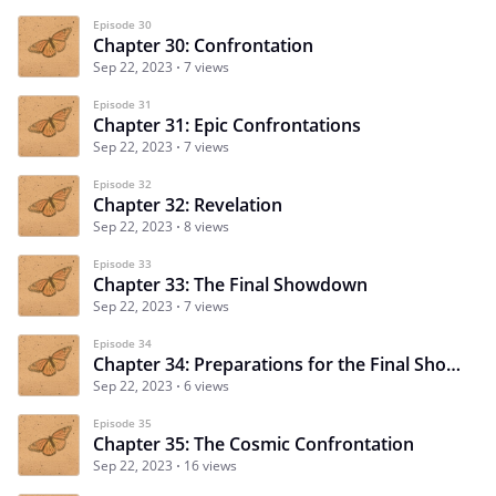
Episode 30
Chapter 30: Confrontation
Sep 22, 2023
7 views
Episode 31
Chapter 31: Epic Confrontations
Sep 22, 2023
7 views
Episode 32
Chapter 32: Revelation
Sep 22, 2023
8 views
Episode 33
Chapter 33: The Final Showdown
Sep 22, 2023
7 views
Episode 34
Chapter 34: Preparations for the Final Showdown
Sep 22, 2023
6 views
Episode 35
Chapter 35: The Cosmic Confrontation
Sep 22, 2023
16 views