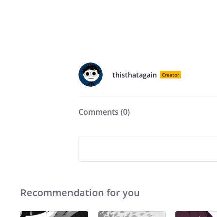
thisthatagain
Creator
Comments (
0
)
Recommendation for you