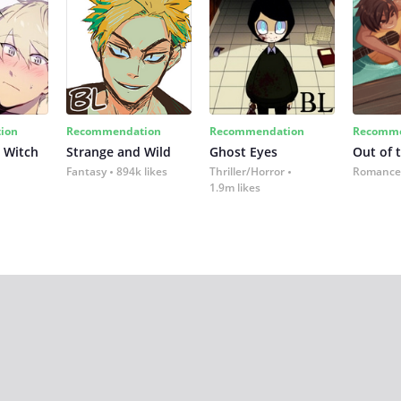
ion
Recommendation
Recommendation
Recomme
 Witch
Strange and Wild
Ghost Eyes
Out of 
Fantasy
894k likes
Thriller/Horror
Romance
1.9m likes