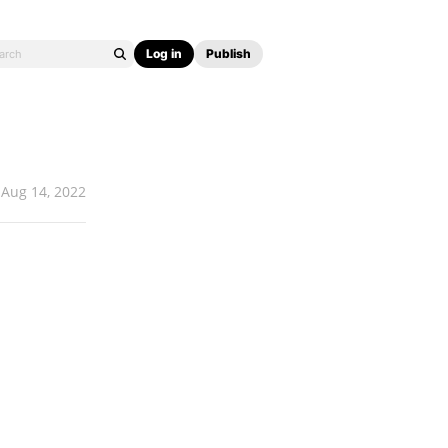
Log in
Publish
Aug 14, 2022