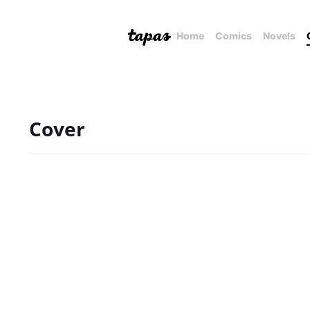
Home
Comics
Novels
Cover