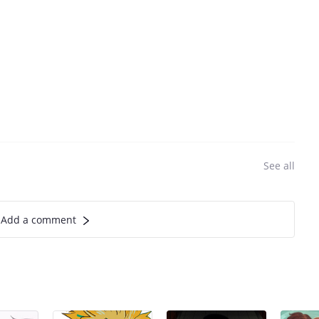
See all
Add a comment