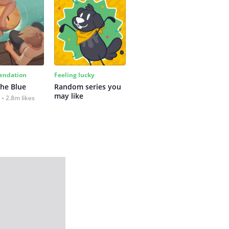
ndation
Feeling lucky
the Blue
Random series you 
may like
2.8m likes