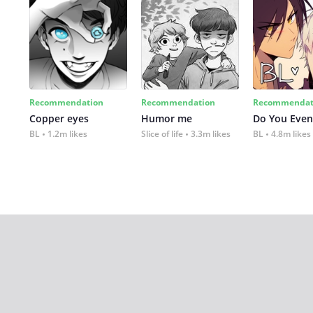
Recommendation
Recommendation
Recommendat
Copper eyes
Humor me
Do You Even
BL
1.2m likes
Slice of life
3.3m likes
BL
4.8m likes