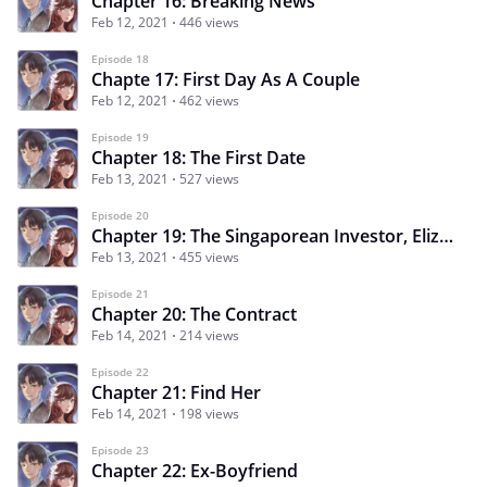
Chapter 16: Breaking News
Feb 12, 2021
446 views
Episode 18
Chapte 17: First Day As A Couple
Feb 12, 2021
462 views
Episode 19
Chapter 18: The First Date
Feb 13, 2021
527 views
Episode 20
Chapter 19: The Singaporean Investor, Elizabeth Tan
Feb 13, 2021
455 views
Episode 21
Chapter 20: The Contract
Feb 14, 2021
214 views
Episode 22
Chapter 21: Find Her
Feb 14, 2021
198 views
Episode 23
Chapter 22: Ex-Boyfriend