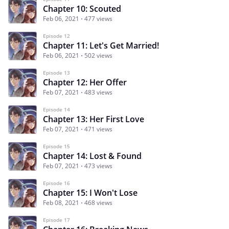
Chapter 10: Scouted
Feb 06, 2021
477 views
Episode 12
Chapter 11: Let's Get Married!
Feb 06, 2021
502 views
Episode 13
Chapter 12: Her Offer
Feb 07, 2021
483 views
Episode 14
Chapter 13: Her First Love
Feb 07, 2021
471 views
Episode 15
Chapter 14: Lost & Found
Feb 07, 2021
473 views
Episode 16
Chapter 15: I Won't Lose
Feb 08, 2021
468 views
Episode 17