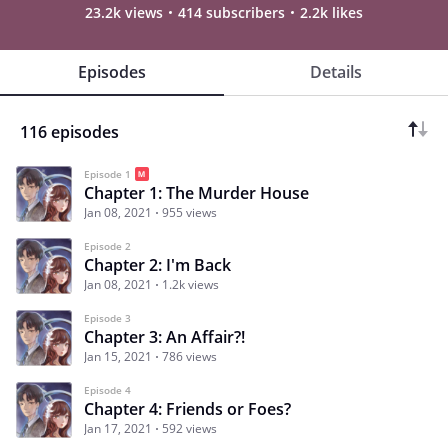
23.2k views
414 subscribers
2.2k likes
Episodes
Details
116 episodes
Episode 1
Chapter 1: The Murder House
Jan 08, 2021
955 views
Episode 2
Chapter 2: I'm Back
Jan 08, 2021
1.2k views
Episode 3
Chapter 3: An Affair?!
Jan 15, 2021
786 views
Episode 4
Chapter 4: Friends or Foes?
Jan 17, 2021
592 views