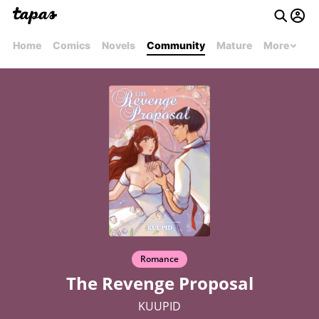
Home
Comics
Novels
Community
Mature
More
Romance
The Revenge Proposal
KUUPID