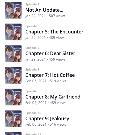
Episode 5
Not An Update...
Jan 22, 2021
507 views
Episode 6
Chapter 5: The Encounter
Jan 29, 2021
489 views
Episode 7
Chapter 6: Dear Sister
Jan 29, 2021
459 views
Episode 8
Chapter 7: Hot Coffee
Feb 05, 2021
519 views
Episode 9
Chapter 8: My Girlfriend
Feb 05, 2021
489 views
Episode 10
Chapter 9: Jealousy
Feb 06, 2021
516 views
Episode 11