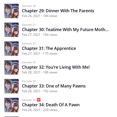
Episode 30
Chapter 29: Dinner With The Parents
Feb 26, 2021
184 views
Episode 31
Chapter 30: Teatime With My Future Mother-in-law
Feb 27, 2021
184 views
Episode 32
Chapter 31: The Apprentice
Feb 27, 2021
175 views
Episode 33
Chapter 32: You’re Living With Me!
Feb 28, 2021
186 views
Episode 34
Chapter 33: One of Many Pawns
Feb 28, 2021
192 views
Episode 35
Chapter 34: Death Of A Pawn
Feb 28, 2021
229 views