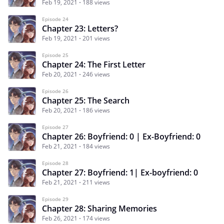
Feb 19, 2021
188 views
Episode 24
Chapter 23: Letters?
Feb 19, 2021
201 views
Episode 25
Chapter 24: The First Letter
Feb 20, 2021
246 views
Episode 26
Chapter 25: The Search
Feb 20, 2021
186 views
Episode 27
Chapter 26: Boyfriend: 0 | Ex-Boyfriend: 0
Feb 21, 2021
184 views
Episode 28
Chapter 27: Boyfriend: 1| Ex-boyfriend: 0
Feb 21, 2021
211 views
Episode 29
Chapter 28: Sharing Memories
Feb 26, 2021
174 views