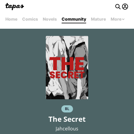
Home
Comics
Novels
Community
Mature
More
BL
The Secret
Jahcellous