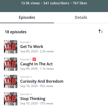
13.9k views
341 subscribers
767 likes
Episodes
Details
18 episodes
Episode 1
Get To Work
Sep 09, 2020
2.2k views
Episode 2
Caught In The Act
Sep 09, 2020
1.1k views
Episode 3
Curiosity And Boredom
Sep 10, 2020
952 views
Episode 4
Stop Thinking
Sep 10, 2020
755 views