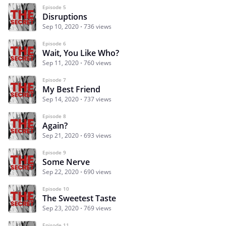
Episode 5
Disruptions
Sep 10, 2020
736 views
Episode 6
Wait, You Like Who?
Sep 11, 2020
760 views
Episode 7
My Best Friend
Sep 14, 2020
737 views
Episode 8
Again?
Sep 21, 2020
693 views
Episode 9
Some Nerve
Sep 22, 2020
690 views
Episode 10
The Sweetest Taste
Sep 23, 2020
769 views
Episode 11