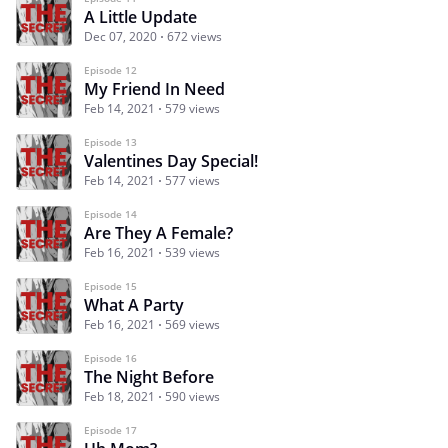
A Little Update
Dec 07, 2020
672 views
Episode 12
My Friend In Need
Feb 14, 2021
579 views
Episode 13
Valentines Day Special!
Feb 14, 2021
577 views
Episode 14
Are They A Female?
Feb 16, 2021
539 views
Episode 15
What A Party
Feb 16, 2021
569 views
Episode 16
The Night Before
Feb 18, 2021
590 views
Episode 17