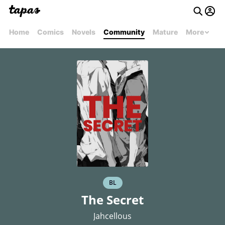
Home
Comics
Novels
Community
Mature
More
BL
The Secret
Jahcellous