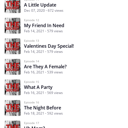
A Little Update
Dec 07, 2020
672 views
Episode 12
My Friend In Need
Feb 14, 2021
579 views
Episode 13
Valentines Day Special!
Feb 14, 2021
579 views
Episode 14
Are They A Female?
Feb 16, 2021
539 views
Episode 15
What A Party
Feb 16, 2021
569 views
Episode 16
The Night Before
Feb 18, 2021
592 views
Episode 17