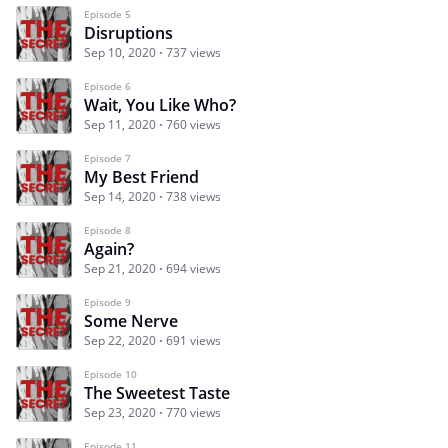
Episode 5
Disruptions
Sep 10, 2020
737 views
Episode 6
Wait, You Like Who?
Sep 11, 2020
760 views
Episode 7
My Best Friend
Sep 14, 2020
738 views
Episode 8
Again?
Sep 21, 2020
694 views
Episode 9
Some Nerve
Sep 22, 2020
691 views
Episode 10
The Sweetest Taste
Sep 23, 2020
770 views
Episode 11