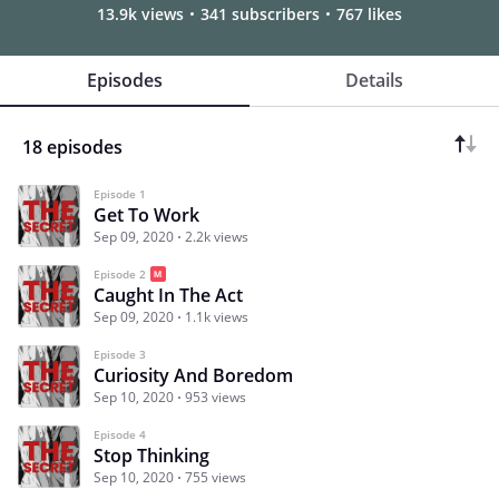
13.9k views
341 subscribers
767 likes
Episodes
Details
18 episodes
Episode 1
Get To Work
Sep 09, 2020
2.2k views
Episode 2
Caught In The Act
Sep 09, 2020
1.1k views
Episode 3
Curiosity And Boredom
Sep 10, 2020
953 views
Episode 4
Stop Thinking
Sep 10, 2020
755 views