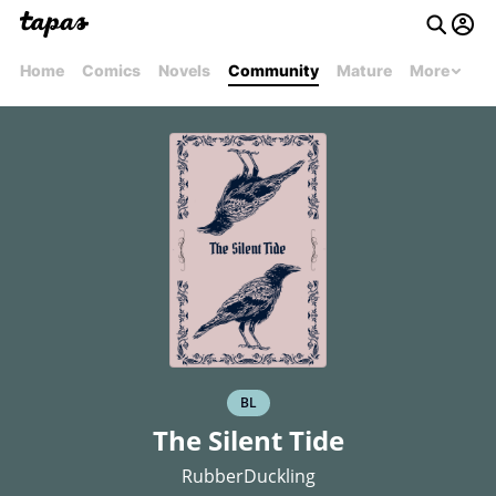
Home
Comics
Novels
Community
Mature
More
BL
The Silent Tide
RubberDuckling