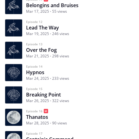
Belongins and Bruises
Mar 17, 2025
55 views
Episode 12
Lead The Way
Mar 19, 2025
246 views
Episode 13
Over the Fog
Mar 21, 2025
298 views
Episode 14
Hypnos
Mar 24, 2025
233 views
Episode 15
Breaking Point
Mar 26, 2025
322 views
Episode 16
Thanatos
Mar 28, 2025
90 views
Episode 17