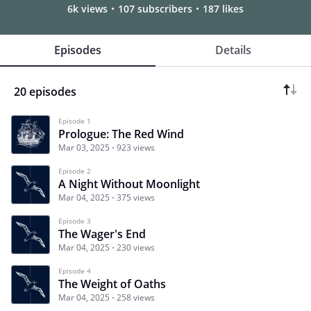
6k views
107 subscribers
187 likes
Episodes
Details
20 episodes
Episode 1
Prologue: The Red Wind
Mar 03, 2025
923 views
Episode 2
A Night Without Moonlight
Mar 04, 2025
375 views
Episode 3
The Wager's End
Mar 04, 2025
230 views
Episode 4
The Weight of Oaths
Mar 04, 2025
258 views