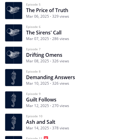
Episode 5
The Price of Truth
Mar 06, 2025
329 views
Episode 6
The Sirens' Call
Mar 07, 2025
286 views
Episode 7
Drifting Omens
Mar 08, 2025
326 views
Episode 8
Demanding Answers
Mar 10, 2025
326 views
Episode 9
Guilt Follows
Mar 12, 2025
270 views
Episode 10
Ash and Salt
Mar 14, 2025
378 views
Episode 11