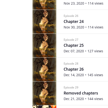
Nov 23, 2020
114 views
Episode 26
Chapter 24
Nov 30, 2020
114 views
Episode 27
Chapter 25
Dec 07, 2020
127 views
Episode 28
Chapter 26
Dec 14, 2020
145 views
Episode 29
Removed chapters
Dec 21, 2020
144 views