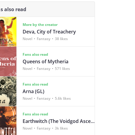
s also read
More by the creator
Deva, City of Treachery
Novel
Fantasy
38 likes
Fans also read
Queens of Mytheria
Novel
Fantasy
571 likes
Fans also read
Arna (GL)
Novel
Fantasy
5.6k likes
Fans also read
Earthwitch (The Voidgod Ascendency Book 1)
Novel
Fantasy
3k likes