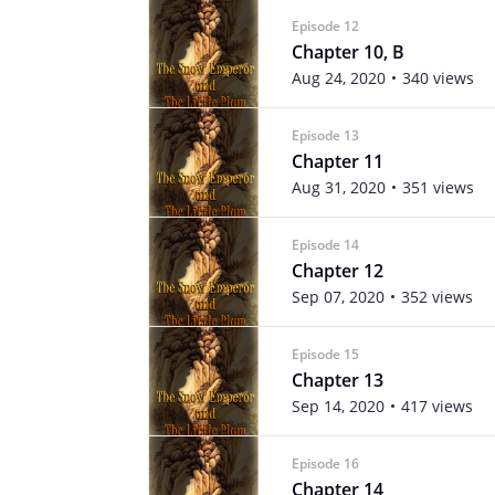
Episode 12
Chapter 10, B
Aug 24, 2020
340 views
Episode 13
Chapter 11
Aug 31, 2020
351 views
Episode 14
Chapter 12
Sep 07, 2020
352 views
Episode 15
Chapter 13
Sep 14, 2020
417 views
Episode 16
Chapter 14