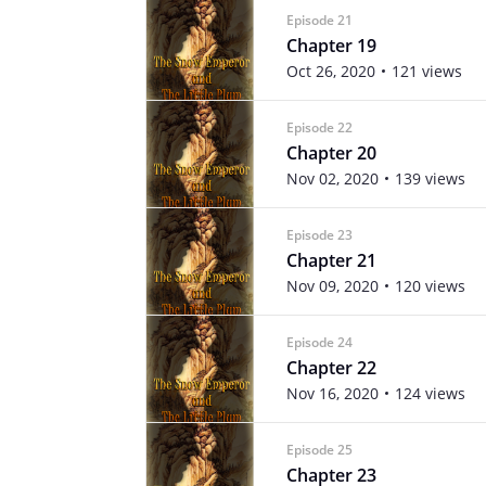
Episode 21
Chapter 19
Oct 26, 2020
121 views
Episode 22
Chapter 20
Nov 02, 2020
139 views
Episode 23
Chapter 21
Nov 09, 2020
120 views
Episode 24
Chapter 22
Nov 16, 2020
124 views
Episode 25
Chapter 23