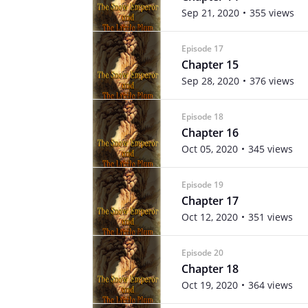
Sep 21, 2020
355 views
Episode 17
Chapter 15
Sep 28, 2020
376 views
Episode 18
Chapter 16
Oct 05, 2020
345 views
Episode 19
Chapter 17
Oct 12, 2020
351 views
Episode 20
Chapter 18
Oct 19, 2020
364 views