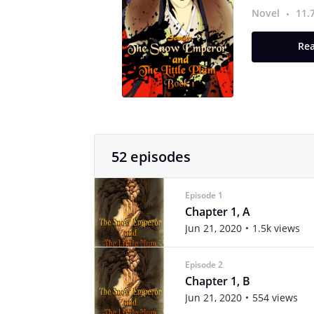
Novel
11.
Rea
52 episodes
Episode 1
Chapter 1, A
Jun 21, 2020
1.5k views
Episode 2
Chapter 1, B
Jun 21, 2020
554 views