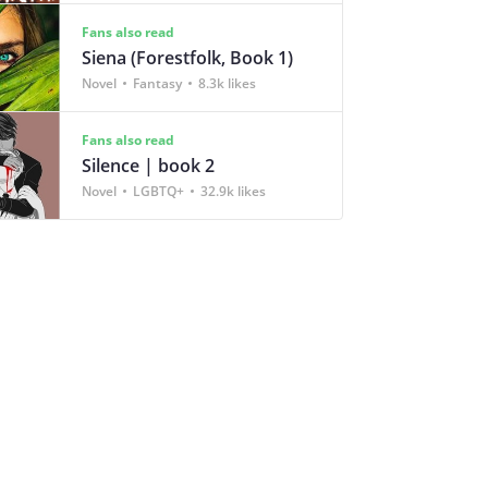
Fans also read
Siena (Forestfolk, Book 1)
Novel
Fantasy
8.3k likes
Fans also read
Silence | book 2
Novel
LGBTQ+
32.9k likes