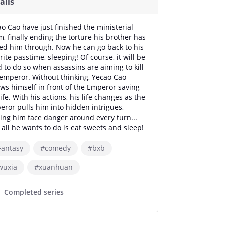
ails
o Cao have just finished the ministerial
, finally ending the torture his brother has
ed him through. Now he can go back to his
rite passtime, sleeping! Of course, it will be
 to do so when assassins are aiming to kill
emperor. Without thinking, Yecao Cao
ws himself in front of the Emperor saving
life. With his actions, his life changes as the
ror pulls him into hidden intrigues,
ng him face danger around every turn...
all he wants to do is eat sweets and sleep!
Fantasy
#comedy
#bxb
wuxia
#xuanhuan
Completed series