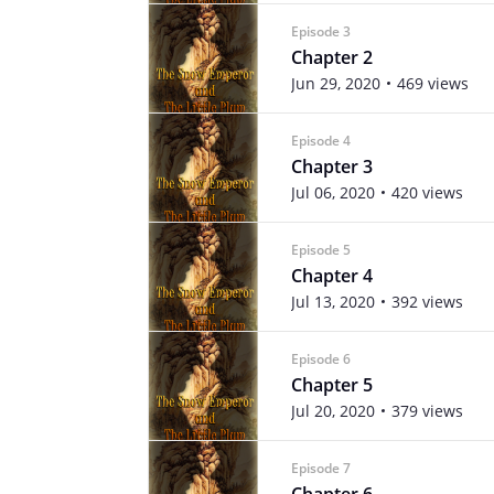
Episode 3
Chapter 2
Jun 29, 2020
469 views
Episode 4
Chapter 3
Jul 06, 2020
420 views
Episode 5
Chapter 4
Jul 13, 2020
392 views
Episode 6
Chapter 5
Jul 20, 2020
379 views
Episode 7
Chapter 6