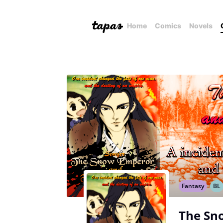
Home
Comics
Novels
Fantasy
BL
The Sn