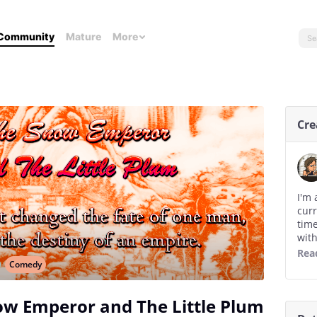
Community
Mature
More
Cre
I'm 
curr
time
with
you,
Rea
eter
Comedy
how 
read
ow Emperor and The Little Plum
writ