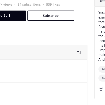
Det
7k views
84 subscribers
539 likes
Yeca
d Ep.1
Subscribe
exam
forc
favo
hard
the 
thro
his 
Empe
maki
And 
#
#