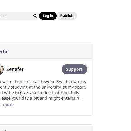
Log in
Publish
ator
Senefer
Support
a writer from a small town in Sweden who is
ently studying at the university, at my spare
 I write to give you stories that hopefully
 ease your day a bit and might entertain
 just as stories has brighten up my day. I am
d more
nally grateful for your support, no matter
much you give, even if it is just a like or
ing a chapter and it will help me continue
ing. Thank you so much!