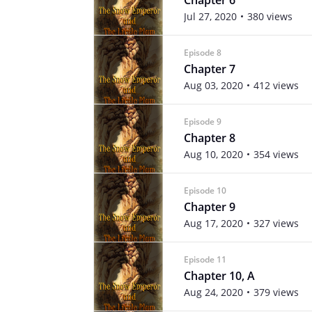
Jul 27, 2020
380 views
Episode 8
Chapter 7
Aug 03, 2020
412 views
Episode 9
Chapter 8
Aug 10, 2020
354 views
Episode 10
Chapter 9
Aug 17, 2020
327 views
Episode 11
Chapter 10, A
Aug 24, 2020
379 views