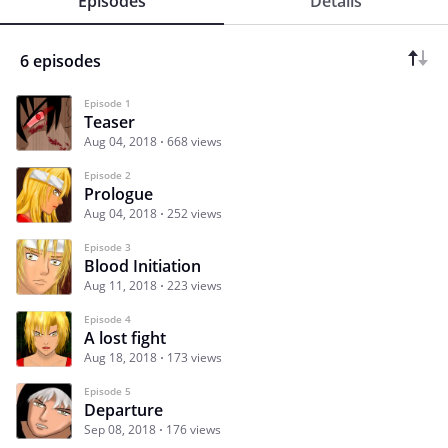
Episodes
Details
6 episodes
Episode 1
Teaser
Aug 04, 2018
668 views
Episode 2
Prologue
Aug 04, 2018
252 views
Episode 3
Blood Initiation
Aug 11, 2018
223 views
Episode 4
A lost fight
Aug 18, 2018
173 views
Episode 5
Departure
Sep 08, 2018
176 views