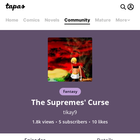
Home
Comics
Novels
Community
Mature
More
Fantasy
The Supremes' Curse
tikay9
1.8k views
5 subscribers
10 likes