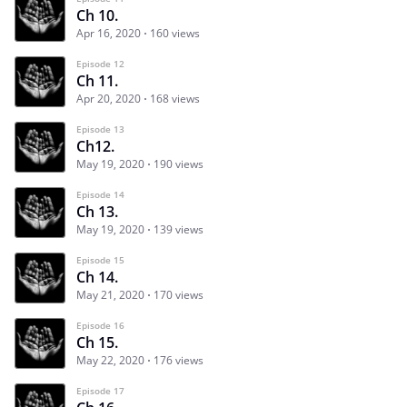
Ch 10.
Apr 16, 2020
160 views
Episode 12
Ch 11.
Apr 20, 2020
168 views
Episode 13
Ch12.
May 19, 2020
190 views
Episode 14
Ch 13.
May 19, 2020
139 views
Episode 15
Ch 14.
May 21, 2020
170 views
Episode 16
Ch 15.
May 22, 2020
176 views
Episode 17