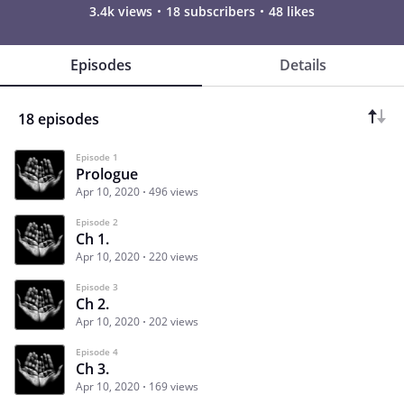
3.4k views
18 subscribers
48 likes
Episodes
Details
18 episodes
Episode 1
Prologue
Apr 10, 2020
496 views
Episode 2
Ch 1.
Apr 10, 2020
220 views
Episode 3
Ch 2.
Apr 10, 2020
202 views
Episode 4
Ch 3.
Apr 10, 2020
169 views