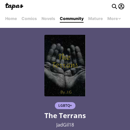
Home
Comics
Novels
Community
Mature
More
LGBTQ+
The Terrans
JadGil18