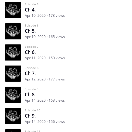
Episode 5
Ch 4.
Apr 10, 2020
173 views
Episode 6
Ch 5.
Apr 10, 2020
165 views
Episode 7
Ch 6.
Apr 11, 2020
150 views
Episode 8
Ch 7.
Apr 12, 2020
177 views
Episode 9
Ch 8.
Apr 14, 2020
163 views
Episode 10
Ch 9.
Apr 14, 2020
156 views
Episode 11