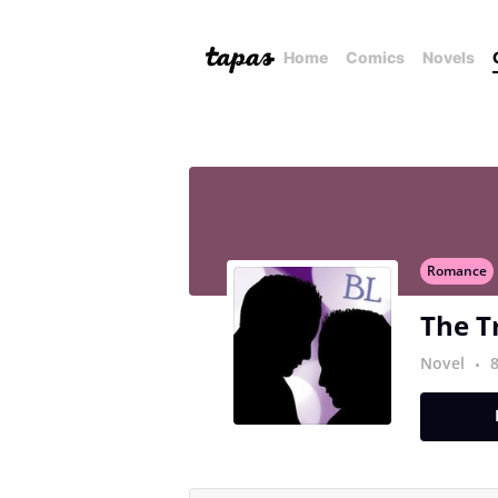
Home
Comics
Novels
Romance
The T
Novel