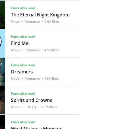
Fans also read
The Eternal Night Kingdom
Novel
Romance
5.6k likes
Fans also read
Find Me
Novel
Romance
4.9k likes
Fans also read
Dreamers
Novel
Romance
438 likes
Fans also read
Spirits and Crowns
Novel
LGBTQ+
8.7k likes
Fans also read
What Makes a Monster