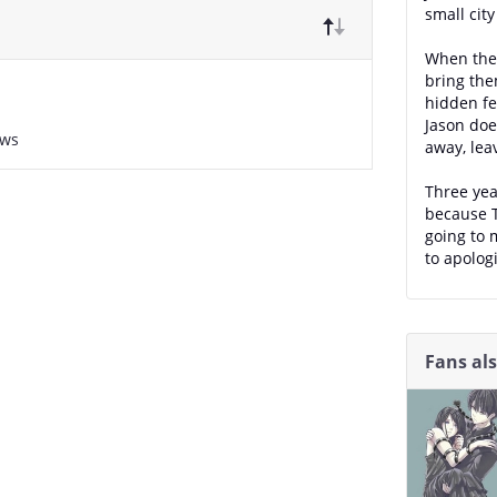
small cit
When they
bring the
hidden fe
Jason doe
ews
away, lea
Three yea
because T
going to 
to apologi
Fans al