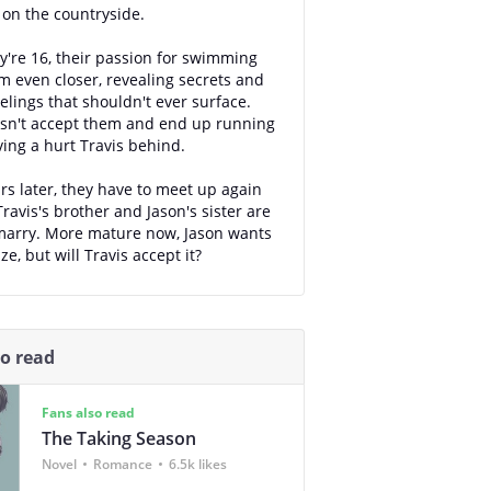
y on the countryside.
're 16, their passion for swimming
m even closer, revealing secrets and
elings that shouldn't ever surface.
sn't accept them and end up running
ving a hurt Travis behind.
rs later, they have to meet up again
ravis's brother and Jason's sister are
marry. More mature now, Jason wants
ze, but will Travis accept it?
so read
Fans also read
The Taking Season
Novel
Romance
6.5k likes