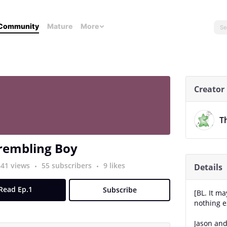
Community
Mature
More
Creator
T
rembling Boy
841 views
55 subscribers
9 likes
Details
Read Ep.1
Subscribe
[BL. It m
nothing ex
Jason and