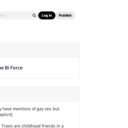
Log in
Publish
he Bi Force
ay have mentions of gay sex, but
plicit]
 Travis are childhood friends in a