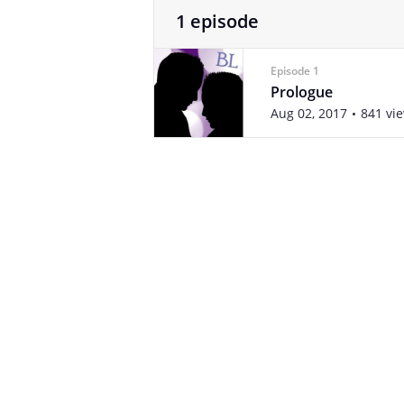
1 episode
Episode 1
Prologue
Aug 02, 2017
841 vi