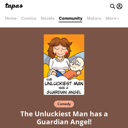
Home
Comics
Novels
Community
Mature
More
Comedy
The Unluckiest Man has a
Guardian Angel!