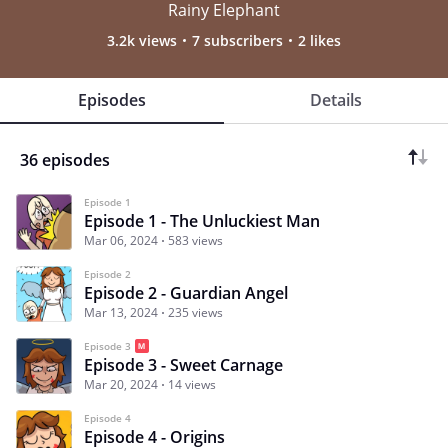
Rainy Elephant
3.2k views
7 subscribers
2 likes
Episodes
Details
36 episodes
Episode 1
Episode 1 - The Unluckiest Man
Mar 06, 2024
583 views
Episode 2
Episode 2 - Guardian Angel
Mar 13, 2024
235 views
Episode 3
Episode 3 - Sweet Carnage
Mar 20, 2024
14 views
Episode 4
Episode 4 - Origins