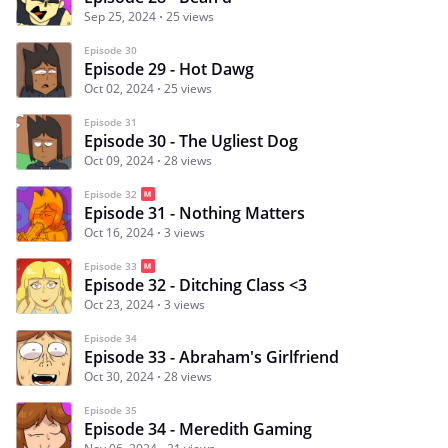
Sep 25, 2024
25 views
Episode 30
Episode 29 - Hot Dawg
Oct 02, 2024
25 views
Episode 31
Episode 30 - The Ugliest Dog
Oct 09, 2024
28 views
Episode 32
Episode 31 - Nothing Matters
Oct 16, 2024
3 views
Episode 33
Episode 32 - Ditching Class <3
Oct 23, 2024
3 views
Episode 34
Episode 33 - Abraham's Girlfriend
Oct 30, 2024
28 views
Episode 35
Episode 34 - Meredith Gaming