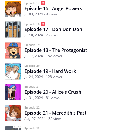
Episode 17
Episode 16 - Angel Powers
Jul 03, 2024
8 views
Episode 18
Episode 17 - Don Don Don
Jul 10, 2024
7 views
Episode 19
Episode 18 - The Protagonist
Jul 17, 2024
152 views
Episode 20
Episode 19 - Hard Work
Jul 24, 2024
128 views
Episode 21
Episode 20 - Allice's Crush
Jul 31, 2024
81 views
Episode 22
Episode 21 - Meredith's Past
Aug 07, 2024
35 views
Episode 23