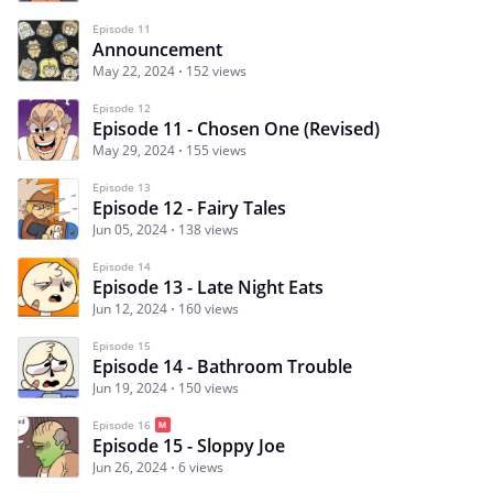
Episode 11
Announcement
May 22, 2024
152 views
Episode 12
Episode 11 - Chosen One (Revised)
May 29, 2024
155 views
Episode 13
Episode 12 - Fairy Tales
Jun 05, 2024
138 views
Episode 14
Episode 13 - Late Night Eats
Jun 12, 2024
160 views
Episode 15
Episode 14 - Bathroom Trouble
Jun 19, 2024
150 views
Episode 16
Episode 15 - Sloppy Joe
Jun 26, 2024
6 views