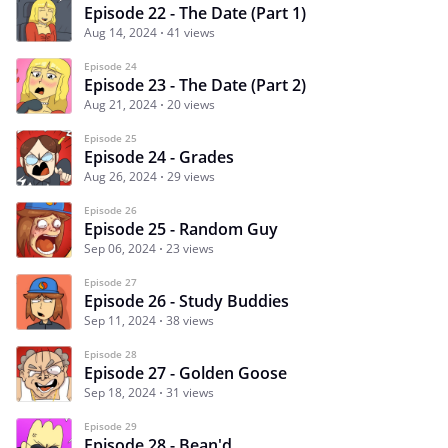
Episode 22 - The Date (Part 1)
Aug 14, 2024
41 views
Episode 24
Episode 23 - The Date (Part 2)
Aug 21, 2024
20 views
Episode 25
Episode 24 - Grades
Aug 26, 2024
29 views
Episode 26
Episode 25 - Random Guy
Sep 06, 2024
23 views
Episode 27
Episode 26 - Study Buddies
Sep 11, 2024
38 views
Episode 28
Episode 27 - Golden Goose
Sep 18, 2024
31 views
Episode 29
Episode 28 - Bean'd