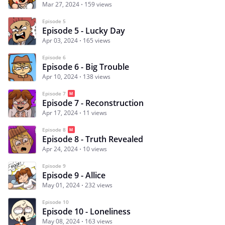
Mar 27, 2024
159 views
Episode 5
Episode 5 - Lucky Day
Apr 03, 2024
165 views
Episode 6
Episode 6 - Big Trouble
Apr 10, 2024
138 views
Episode 7
Episode 7 - Reconstruction
Apr 17, 2024
11 views
Episode 8
Episode 8 - Truth Revealed
Apr 24, 2024
10 views
Episode 9
Episode 9 - Allice
May 01, 2024
232 views
Episode 10
Episode 10 - Loneliness
May 08, 2024
163 views