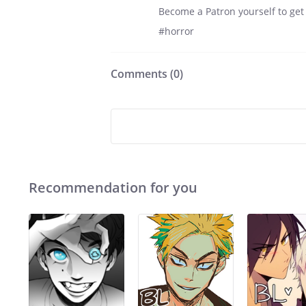
Become a Patron yourself to get
#horror
Comments (
0
)
Recommendation for you