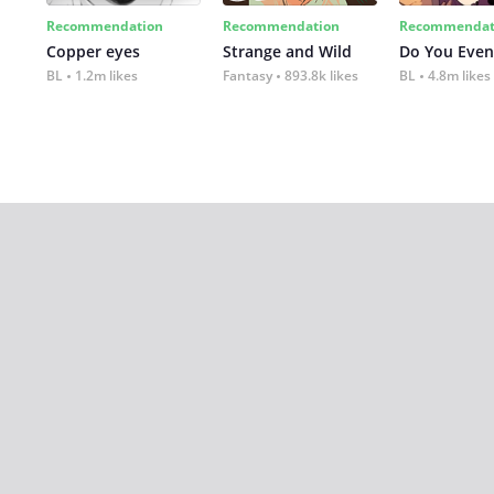
Recommendation
Recommendation
Recommendat
Copper eyes
Strange and Wild
Do You Even
BL
1.2m likes
Fantasy
893.8k likes
BL
4.8m likes