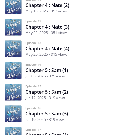
Chapter 4 : Nate (2)
May 15, 2025
353 views
Episode 12
Chapter 4 : Nate (3)
May 22, 2025
351 views
Episode 13
Chapter 4 : Nate (4)
May 29, 2025
315 views
Episode 14
Chapter 5 : Sam (1)
Jun 05, 2025
325 views
Episode 15
Chapter 5 : Sam (2)
Jun 12, 2025
319 views
Episode 16
Chapter 5 : Sam (3)
Jun 19, 2025
319 views
Episode 17