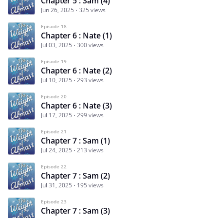
Chapter 5 : Sam (4)
Jun 26, 2025
325 views
Episode 18
Chapter 6 : Nate (1)
Jul 03, 2025
300 views
Episode 19
Chapter 6 : Nate (2)
Jul 10, 2025
293 views
Episode 20
Chapter 6 : Nate (3)
Jul 17, 2025
299 views
Episode 21
Chapter 7 : Sam (1)
Jul 24, 2025
213 views
Episode 22
Chapter 7 : Sam (2)
Jul 31, 2025
195 views
Episode 23
Chapter 7 : Sam (3)