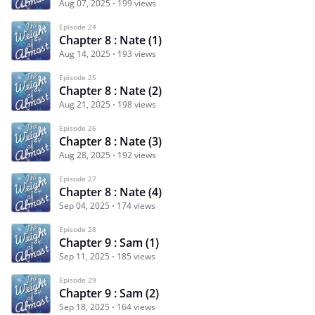
Aug 07, 2025
199 views
Episode 24
Chapter 8 : Nate (1)
Aug 14, 2025
193 views
Episode 25
Chapter 8 : Nate (2)
Aug 21, 2025
198 views
Episode 26
Chapter 8 : Nate (3)
Aug 28, 2025
192 views
Episode 27
Chapter 8 : Nate (4)
Sep 04, 2025
174 views
Episode 28
Chapter 9 : Sam (1)
Sep 11, 2025
185 views
Episode 29
Chapter 9 : Sam (2)
Sep 18, 2025
164 views