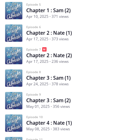
Episode 5
Chapter 1 : Sam (2)
Apr 10, 2025
371 views
Episode 6
Chapter 2 : Nate (1)
Apr 17, 2025
373 views
Episode 7
Chapter 2 : Nate (2)
Apr 17, 2025
236 views
Episode 8
Chapter 3 : Sam (1)
Apr 24, 2025
378 views
Episode 9
Chapter 3 : Sam (2)
May 01, 2025
356 views
Episode 10
Chapter 4 : Nate (1)
May 08, 2025
383 views
Episode 11