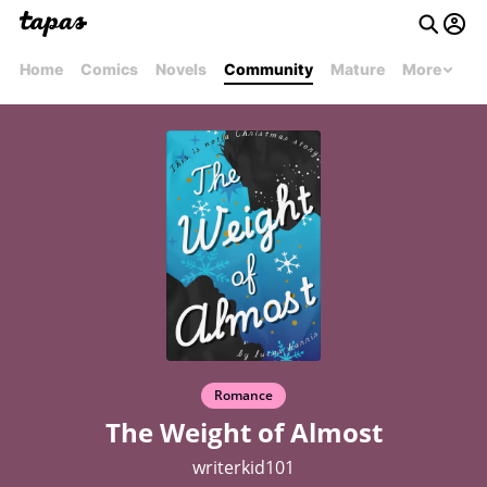
Home
Comics
Novels
Community
Mature
More
Romance
The Weight of Almost
writerkid101