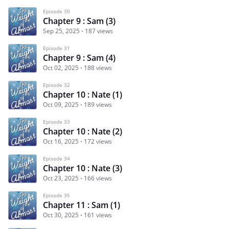
Episode 30
Chapter 9 : Sam (3)
Sep 25, 2025
187 views
Episode 31
Chapter 9 : Sam (4)
Oct 02, 2025
188 views
Episode 32
Chapter 10 : Nate (1)
Oct 09, 2025
189 views
Episode 33
Chapter 10 : Nate (2)
Oct 16, 2025
172 views
Episode 34
Chapter 10 : Nate (3)
Oct 23, 2025
166 views
Episode 35
Chapter 11 : Sam (1)
Oct 30, 2025
161 views