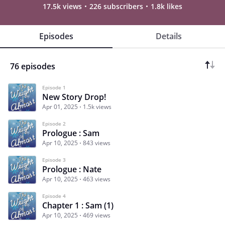
17.5k views
226 subscribers
1.8k likes
Episodes
Details
76 episodes
Episode 1
New Story Drop!
Apr 01, 2025
1.5k views
Episode 2
Prologue : Sam
Apr 10, 2025
843 views
Episode 3
Prologue : Nate
Apr 10, 2025
463 views
Episode 4
Chapter 1 : Sam (1)
Apr 10, 2025
469 views