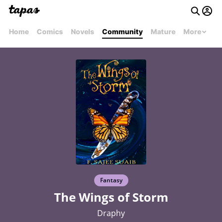
Home
Comics
Novels
Community
Mature
More
Fantasy
The Wings of Storm
Draphy