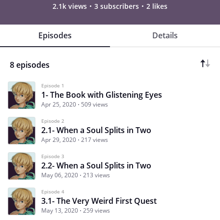
2.1k views
3 subscribers
2 likes
Episodes
Details
8 episodes
Episode 1
1- The Book with Glistening Eyes
Apr 25, 2020
509 views
Episode 2
2.1- When a Soul Splits in Two
Apr 29, 2020
217 views
Episode 3
2.2- When a Soul Splits in Two
May 06, 2020
213 views
Episode 4
3.1- The Very Weird First Quest
May 13, 2020
259 views