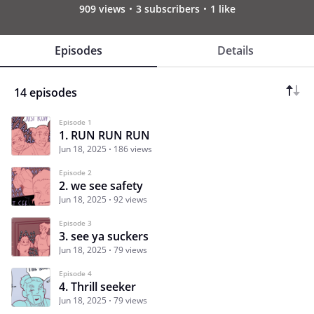
909 views
3 subscribers
1 like
Episodes
Details
14 episodes
Episode 1
1. RUN RUN RUN
Jun 18, 2025
186 views
Episode 2
2. we see safety
Jun 18, 2025
92 views
Episode 3
3. see ya suckers
Jun 18, 2025
79 views
Episode 4
4. Thrill seeker
Jun 18, 2025
79 views