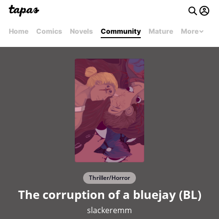
Home
Comics
Novels
Community
Mature
More
Thriller/Horror
The corruption of a bluejay (BL)
slackeremm