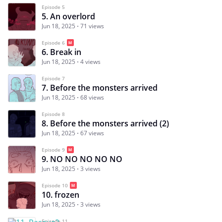
Episode 5
5. An overlord
Jun 18, 2025
71 views
Episode 6
6. Break in
Jun 18, 2025
4 views
Episode 7
7. Before the monsters arrived
Jun 18, 2025
68 views
Episode 8
8. Before the monsters arrived (2)
Jun 18, 2025
67 views
Episode 9
9. NO NO NO NO NO
Jun 18, 2025
3 views
Episode 10
10. frozen
Jun 18, 2025
3 views
Episode 11