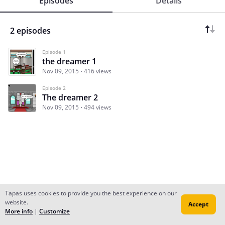
Episodes
Details
2 episodes
Episode 1
the dreamer 1
Nov 09, 2015
416 views
Episode 2
The dreamer 2
Nov 09, 2015
494 views
Tapas uses cookies to provide you the best experience on our
website.
Accept
Subscribe
Read Ep.1
More info
|
Customize