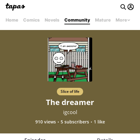
Home
Comics
Novels
Community
Mature
More
Slice of life
The dreamer
igcool
910 views
5 subscribers
1 like