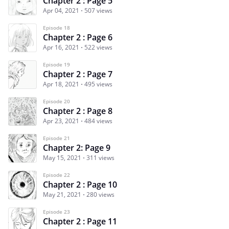
Chapter 2 : Page 5
Apr 04, 2021
507 views
Episode 18
Chapter 2 : Page 6
Apr 16, 2021
522 views
Episode 19
Chapter 2 : Page 7
Apr 18, 2021
495 views
Episode 20
Chapter 2 : Page 8
Apr 23, 2021
484 views
Episode 21
Chapter 2: Page 9
May 15, 2021
311 views
Episode 22
Chapter 2 : Page 10
May 21, 2021
280 views
Episode 23
Chapter 2 : Page 11