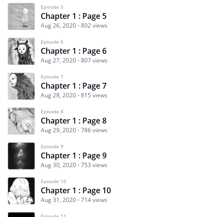
Episode 5
Chapter 1 : Page 5
Aug 26, 2020
802 views
Episode 6
Chapter 1 : Page 6
Aug 27, 2020
807 views
Episode 7
Chapter 1 : Page 7
Aug 28, 2020
815 views
Episode 8
Chapter 1 : Page 8
Aug 29, 2020
786 views
Episode 9
Chapter 1 : Page 9
Aug 30, 2020
753 views
Episode 10
Chapter 1 : Page 10
Aug 31, 2020
714 views
Episode 11