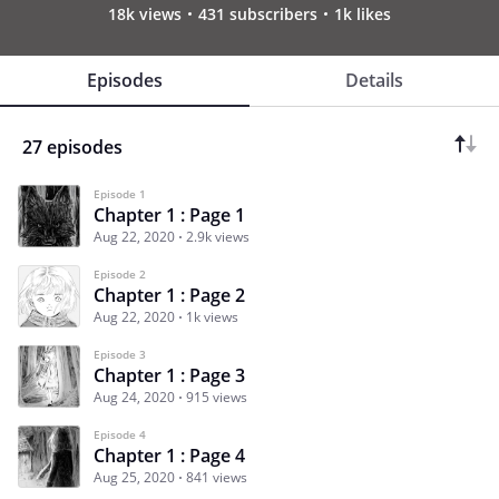
18k views
431 subscribers
1k likes
Episodes
Details
27 episodes
Episode 1
Chapter 1 : Page 1
Aug 22, 2020
2.9k views
Episode 2
Chapter 1 : Page 2
Aug 22, 2020
1k views
Episode 3
Chapter 1 : Page 3
Aug 24, 2020
915 views
Episode 4
Chapter 1 : Page 4
Aug 25, 2020
841 views