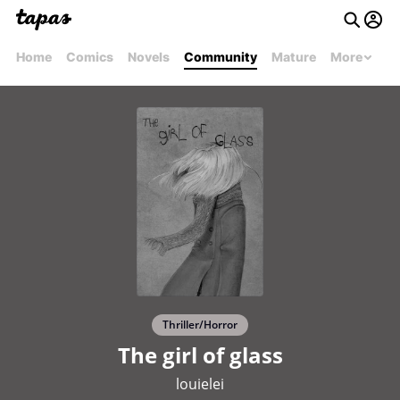
Home
Comics
Novels
Community
Mature
More
Thriller/Horror
The girl of glass
louielei