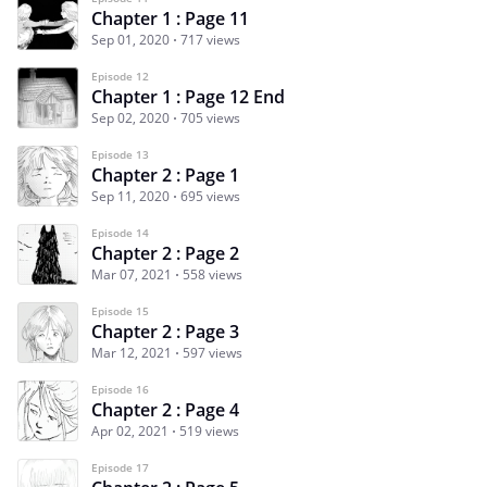
Chapter 1 : Page 11
Sep 01, 2020
717 views
Episode 12
Chapter 1 : Page 12 End
Sep 02, 2020
705 views
Episode 13
Chapter 2 : Page 1
Sep 11, 2020
695 views
Episode 14
Chapter 2 : Page 2
Mar 07, 2021
558 views
Episode 15
Chapter 2 : Page 3
Mar 12, 2021
597 views
Episode 16
Chapter 2 : Page 4
Apr 02, 2021
519 views
Episode 17