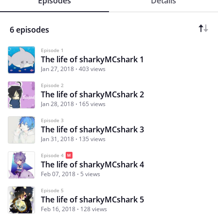
Episodes
Details
6 episodes
Episode 1
The life of sharkyMCshark 1
Jan 27, 2018
403 views
Episode 2
The life of sharkyMCshark 2
Jan 28, 2018
165 views
Episode 3
The life of sharkyMCshark 3
Jan 31, 2018
135 views
Episode 4
The life of sharkyMCshark 4
Feb 07, 2018
5 views
Episode 5
The life of sharkyMCshark 5
Feb 16, 2018
128 views