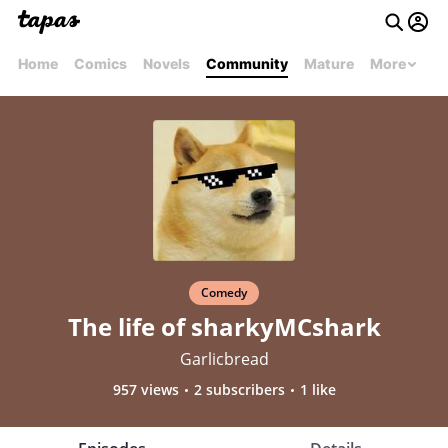
Home
Comics
Novels
Community
Mature
More
Comedy
The life of sharkyMCshark
Garlicbread
957 views
2 subscribers
1 like