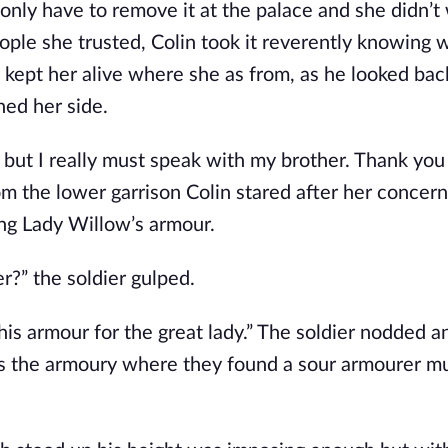
 only have to remove it at the palace and she didn’t
eople she trusted, Colin took it reverently knowing w
 kept her alive where she as from, as he looked bac
hed her side.
t but I really must speak with my brother. Thank you
om the lower garrison Colin stared after her concer
ng Lady Willow’s armour.
r?” the soldier gulped.
this armour for the great lady.” The soldier nodded a
s the armoury where they found a sour armourer mu