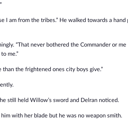
”
ause I am from the tribes.” He walked towards a han
ningly. “That never bothered the Commander or me
 to me.”
e than the frightened ones city boys give.”
ently.
r he still held Willow’s sword and Delran noticed.
d him with her blade but he was no weapon smith.