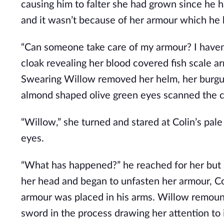
causing him to falter she had grown since he 
and it wasn’t because of her armour which he
“Can someone take care of my armour? I haven’
cloak revealing her blood covered fish scale ar
Swearing Willow removed her helm, her burgund
almond shaped olive green eyes scanned the c
“Willow,” she turned and stared at Colin’s pal
eyes.
“What has happened?” he reached for her but 
her head and began to unfasten her armour, Col
armour was placed in his arms. Willow remount
sword in the process drawing her attention to