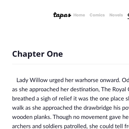
Home
Comics
Novels
Chapter One
Lady Willow urged her warhorse onward. Odin
as she approached her destination, The Royal 
breathed a sigh of relief it was the one place
walk as she approached the drawbridge his po
wooden planks. Though no movement gave her 
archers and soldiers patrolled, she could tell 