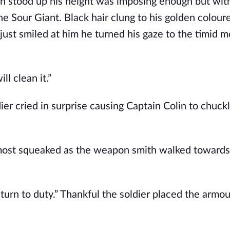
 stood up his height was imposing enough but with
Sour Giant. Black hair clung to his golden colour
ust smiled at him he turned his gaze to the timid m
ll clean it.”
er cried in surprise causing Captain Colin to chuckl
almost squeaked as the weapon smith walked towards
turn to duty.” Thankful the soldier placed the armou