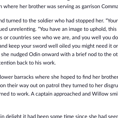
on where her brother was serving as garrison Comm
 turned to the soldier who had stopped her. “Your
ed unrelenting. “You have an image to uphold, this 
s or countries see who we are, and you well you do
 and keep your sword well oiled you might need it on
s she nudged Odin onward with a brief nod to the o
tention back to his work.
 lower barracks where she hoped to find her brother
 on their way out on patrol they turned to her disgr
turned to work. A captain approached and Willow smi
ed in delight it had been some time since she had see