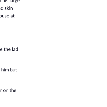
 his large
ed skin
ouse at
e the lad
 him but
r on the