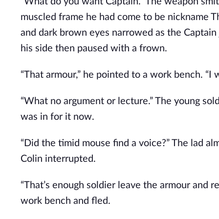
“What do you want Captain.” The weapon smith
muscled frame he had come to be nickname The 
and dark brown eyes narrowed as the Captain j
his side then paused with a frown.
“That armour,” he pointed to a work bench. “I wi
“What no argument or lecture.” The young soldi
was in for it now.
“Did the timid mouse find a voice?” The lad 
Colin interrupted.
“That’s enough soldier leave the armour and re
work bench and fled.