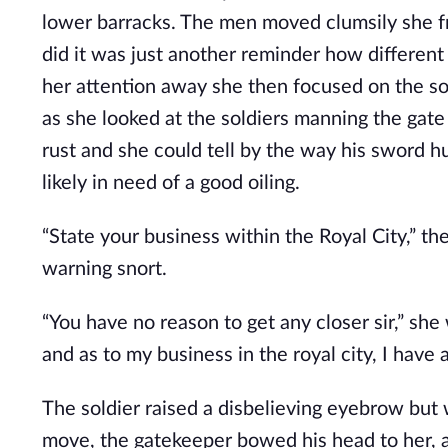
lower barracks. The men moved clumsily she fr
did it was just another reminder how different
her attention away she then focused on the sol
as she looked at the soldiers manning the gate
rust and she could tell by the way his sword hu
likely in need of a good oiling.
“State your business within the Royal City,” t
warning snort.
“You have no reason to get any closer sir,” she
and as to my business in the royal city, I ha
The soldier raised a disbelieving eyebrow but 
move, the gatekeeper bowed his head to her, a