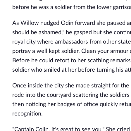
before he was a soldier from the lower garris
As Willow nudged Odin forward she paused and
should be ashamed,” he gasped but she continu
royal city where ambassadors from other state
portray a well kept soldier. Clean your armour
Before he could retort to her scathing remark
soldier who smiled at her before turning his at
Once inside the city she made straight for the
rode into the courtyard scattering the soldiers
then noticing her badges of office quickly re
recognition.
“Captain Colin, it’s great to see you.” She cri