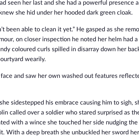
had seen her last and she had a powerful presence 
 knew she hid under her hooded dark green cloak.
t been able to clean it yet.” He gasped as she rem
mour, on closer inspection he noted her helm had a sp
y coloured curls spilled in disarray down her bac
ourtyard wearily.
e face and saw her own washed out features reflecte
she sidestepped his embrace causing him to sigh, 
in called over a soldier who stared surprised as th
ed with a wince she touched her side nudging the h
 it. With a deep breath she unbuckled her sword he