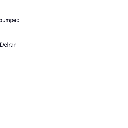
d pumped
 Delran