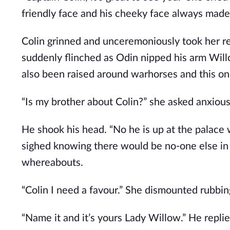
friendly face and his cheeky face always made
Colin grinned and unceremoniously took her rei
suddenly flinched as Odin nipped his arm Will
also been raised around warhorses and this o
“Is my brother about Colin?” she asked anxiousl
He shook his head. “No he is up at the palace
sighed knowing there would be no-one else in
whereabouts.
“Colin I need a favour.” She dismounted rubbi
“Name it and it’s yours Lady Willow.” He repli