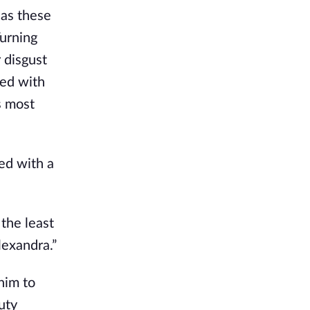
 as these
Turning
 disgust
ted with
s most
ed with a
 the least
lexandra.”
him to
uty