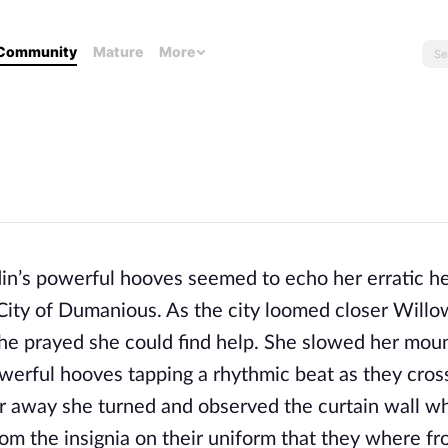
Community
Mature
More
’s powerful hooves seemed to echo her erratic h
City of Dumanious. As the city loomed closer Willo
 she prayed she could find help. She slowed her moun
werful hooves tapping a rhythmic beat as they cros
away she turned and observed the curtain wall w
from the insignia on their uniform that they where f