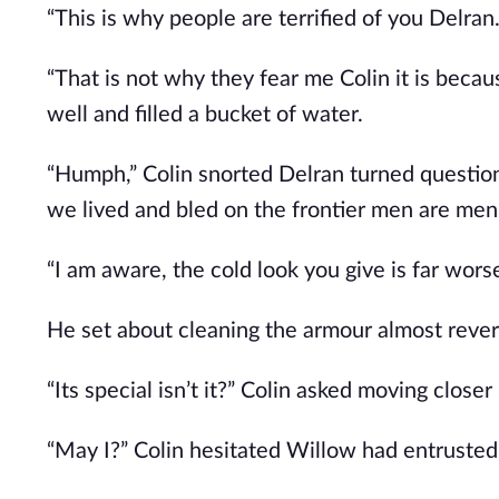
“This is why people are terrified of you Delran.
“That is not why they fear me Colin it is bec
well and filled a bucket of water.
“Humph,” Colin snorted Delran turned questio
we lived and bled on the frontier men are men
“I am aware, the cold look you give is far wors
He set about cleaning the armour almost rever
“Its special isn’t it?” Colin asked moving close
“May I?” Colin hesitated Willow had entruste