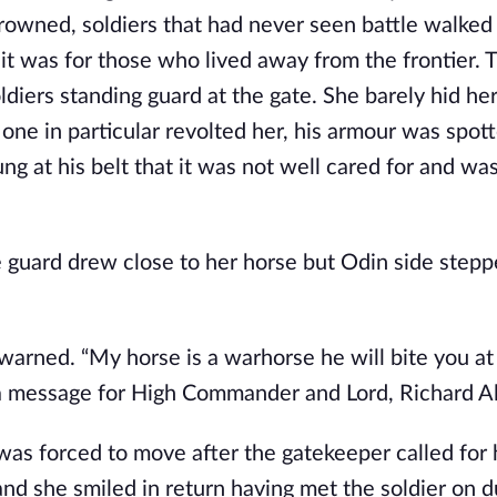
owned, soldiers that had never seen battle walked
 it was for those who lived away from the frontier. 
diers standing guard at the gate. She barely hid her
 one in particular revolted her, his armour was spot
ng at his belt that it was not well cared for and wa
he guard drew close to her horse but Odin side stepp
 warned. “My horse is a warhorse he will bite you at
ve a message for High Commander and Lord, Richard A
was forced to move after the gatekeeper called for 
nd she smiled in return having met the soldier on d