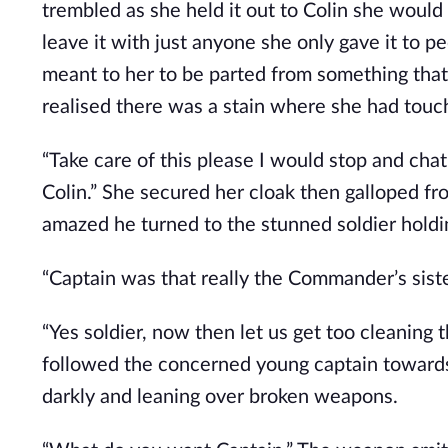
trembled as she held it out to Colin she would
leave it with just anyone she only gave it to p
meant to her to be parted from something that
realised there was a stain where she had touc
“Take care of this please I would stop and cha
Colin.” She secured her cloak then galloped fr
amazed he turned to the stunned soldier holdi
“Captain was that really the Commander’s siste
“Yes soldier, now then let us get too cleaning 
followed the concerned young captain toward
darkly and leaning over broken weapons.