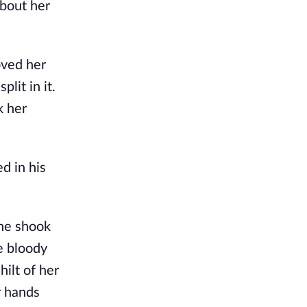
about her
oved her
lit in it.
k her
d in his
she shook
e bloody
ilt of her
r hands