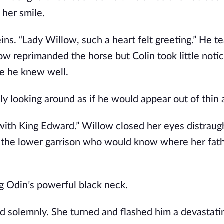
 her smile.
ns. “Lady Willow, such a heart felt greeting.” He t
ow reprimanded the horse but Colin took little noti
ne he knew well.
y looking around as if he would appear out of thin a
 with King Edward.” Willow closed her eyes distraug
 the lower garrison who would know where her fath
ng Odin’s powerful black neck.
ed solemnly. She turned and flashed him a devastati