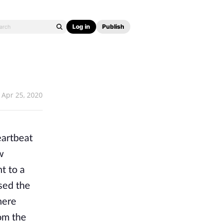
Log in
Publish
Apr 25, 2020
eartbeat
w
t to a
sed the
here
rom the