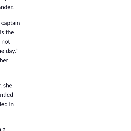
ander.
 captain
is the
 not
e day.”
ther
, she
untled
led in
n a