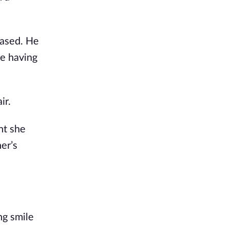
eased. He
ce having
ir.
ht she
er’s
ng smile