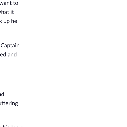
 want to
hat it
k up he
 Captain
ned and
nd
ttering