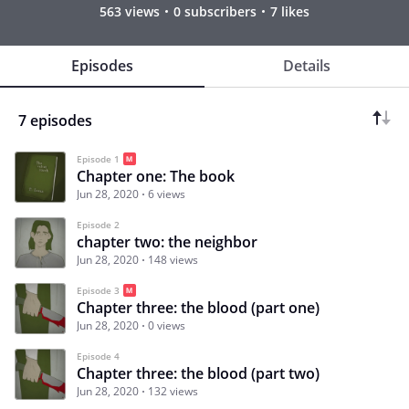
563 views
0 subscribers
7 likes
Episodes
Details
7 episodes
Episode 1
Chapter one: The book
Jun 28, 2020
6 views
Episode 2
chapter two: the neighbor
Jun 28, 2020
148 views
Episode 3
Chapter three: the blood (part one)
Jun 28, 2020
0 views
Episode 4
Chapter three: the blood (part two)
Jun 28, 2020
132 views