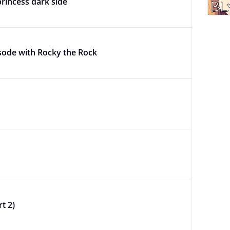
princess dark side
sode with Rocky the Rock
t 2)