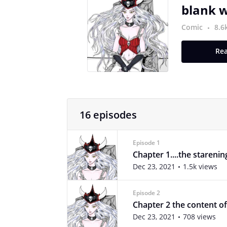
blank w
Comic
8.6
Rea
16 episodes
Episode 1
Chapter 1....the starenin
Dec 23, 2021
1.5k views
Episode 2
Chapter 2 the content of
Dec 23, 2021
708 views