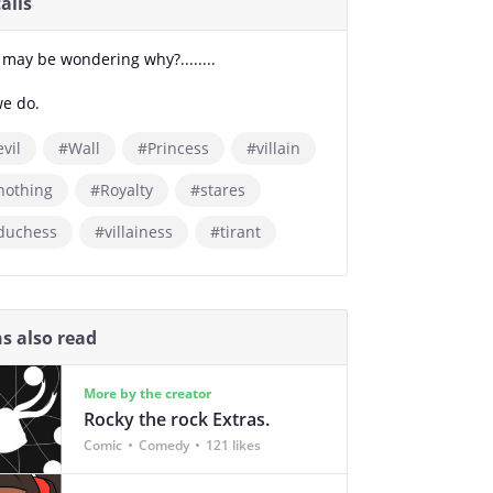
ails
 may be wondering why?........
we do.
vil
#Wall
#Princess
#villain
nothing
#Royalty
#stares
duchess
#villainess
#tirant
s also read
More by the creator
Rocky the rock Extras.
Comic
Comedy
121 likes