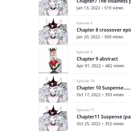
Chapter7 The villainess 
Jan 13, 2022
519 views
Episode 8
Chapter 8 crossover epi
Jan 20, 2022
509 views
Episode 9
Chapter 9 abstract
Apr 01, 2022
482 views
Episode 10
Chapter 10 Suspense......
Oct 17, 2022
393 views
Episode 11
Chapter11 Suspense (par
Oct 25, 2022
352 views