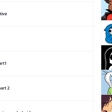
tive
art1
part 2