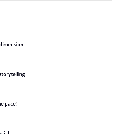
 dimension
torytelling
e pace!
cial