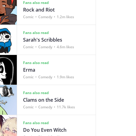
Fans also read
Rock and Riot
Comic
Comedy
1.2m likes
Fans also read
Sarah's Scribbles
Comic
Comedy
4.6m likes
Fans also read
Erma
Comic
Comedy
1.9m likes
Fans also read
Clams on the Side
Comic
Comedy
11.7k likes
Fans also read
Do You Even Witch