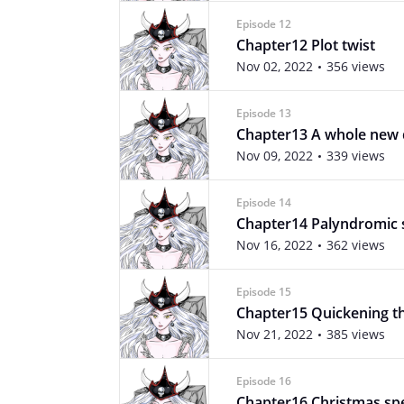
Episode 12
Chapter12 Plot twist
Nov 02, 2022
356 views
Episode 13
Chapter13 A whole new
Nov 09, 2022
339 views
Episode 14
Chapter14 Palyndromic s
Nov 16, 2022
362 views
Episode 15
Chapter15 Quickening th
Nov 21, 2022
385 views
Episode 16
Chapter16 Christmas spe