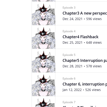
Episode 3
Chapter3 A new perspec
Dec 24, 2021
596 views
Episode 4
Chapter4 Flashback
Dec 25, 2021
648 views
Episode 5
Chapter5 Interruption p
Dec 28, 2021
578 views
Episode 6
Chapter 6, interruption 
Jan 12, 2022
526 views
Episode 7