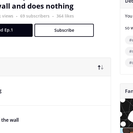
Det
all and does nothing
k views
69 subscribers
364 likes
You
so 
d Ep.1
Subscribe
#e
#
#
g
Fan
 the wall