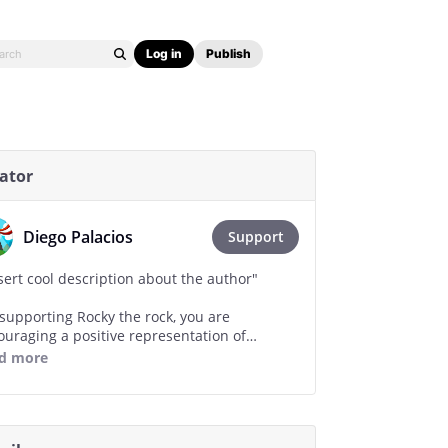
Log in
Publish
ator
Diego Palacios
Support
sert cool description about the author"
 supporting Rocky the rock, you are
ouraging a positive representation of
nimate rocks in media."
d more
ry drop of ink is a drop of happiness and
e for our inorganic brothers."