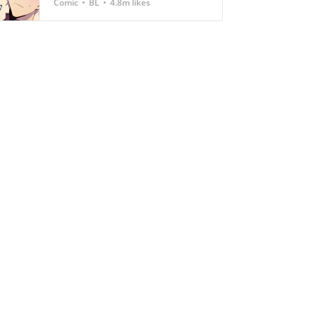
Comic
BL
4.8m likes