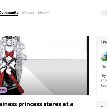
Community
Mature
More
Cre
-"in
"By
enc
ina
Rea
tasy
"eve
hop
lainess princess stares at a