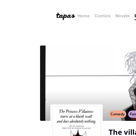
Home
Comics
Novels
Comedy
Fan
The vil