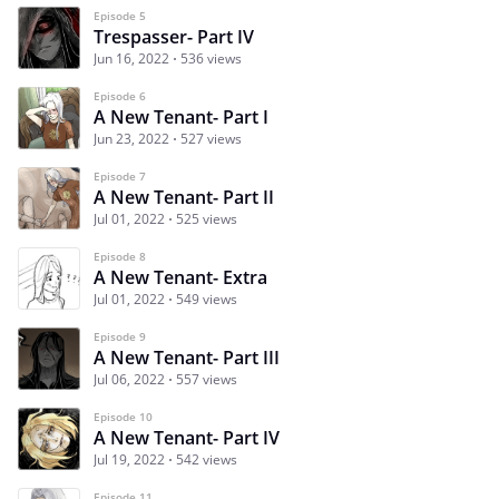
Episode 5
Trespasser- Part IV
Jun 16, 2022
536 views
Episode 6
A New Tenant- Part I
Jun 23, 2022
527 views
Episode 7
A New Tenant- Part II
Jul 01, 2022
525 views
Episode 8
A New Tenant- Extra
Jul 01, 2022
549 views
Episode 9
A New Tenant- Part III
Jul 06, 2022
557 views
Episode 10
A New Tenant- Part IV
Jul 19, 2022
542 views
Episode 11