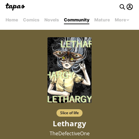
Home
Comics
Novels
Community
Mature
More
Slice of life
Lethargy
TheDefectiveOne