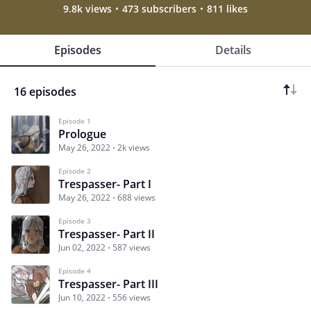
9.8k views
473 subscribers
811 likes
Episodes
Details
16 episodes
Episode 1
Prologue
May 26, 2022
2k views
Episode 2
Trespasser- Part I
May 26, 2022
688 views
Episode 3
Trespasser- Part II
Jun 02, 2022
587 views
Episode 4
Trespasser- Part III
Jun 10, 2022
556 views