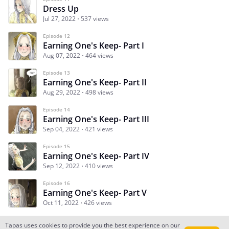
Dress Up
Jul 27, 2022
537 views
Episode 12
Earning One's Keep- Part I
Aug 07, 2022
464 views
Episode 13
Earning One's Keep- Part II
Aug 29, 2022
498 views
Episode 14
Earning One's Keep- Part III
Sep 04, 2022
421 views
Episode 15
Earning One's Keep- Part IV
Sep 12, 2022
410 views
Episode 16
Earning One's Keep- Part V
Oct 11, 2022
426 views
Tapas uses cookies to provide you the best experience on our