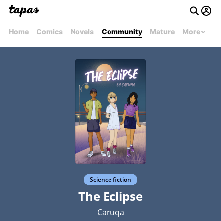
Home
Comics
Novels
Community
Mature
More
Science fiction
The Eclipse
Caruqa