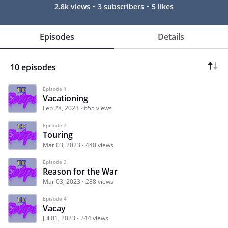
2.8k views
3 subscribers
5 likes
Episodes
Details
10 episodes
Episode 1
Vacationing
Feb 28, 2023
655 views
Episode 2
Touring
Mar 03, 2023
440 views
Episode 3
Reason for the War
Mar 03, 2023
288 views
Episode 4
Vacay
Jul 01, 2023
244 views