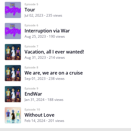
Episode 5
Tour
Jul 02, 2023
235 views
Episode 6
Interruption via War
Aug 25, 2023
190 views
Episode 7
Vacation, all I ever wanted!
Aug 31, 2023
214 views
Episode 8
We are, we are on a cruise
Sep 01, 2023
238 views
Episode 9
EndWar
Jan 31, 2024
188 views
Episode 10
Without Love
Feb 14, 2024
201 views