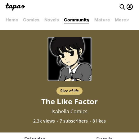
Home
Comics
Novels
Community
Mature
More
Slice of life
The Like Factor
Isabella Comics
2.3k views
7 subscribers
8 likes