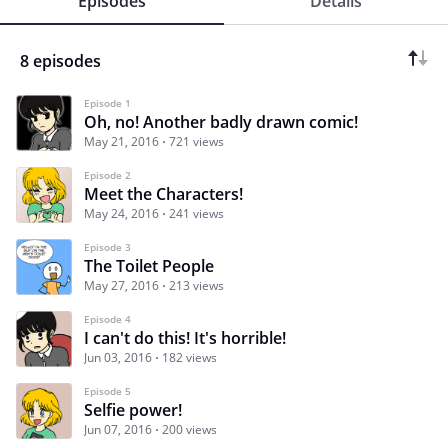
Episodes
Details
8 episodes
Episode 1
Oh, no! Another badly drawn comic!
May 21, 2016
721 views
Episode 2
Meet the Characters!
May 24, 2016
241 views
Episode 3
The Toilet People
May 27, 2016
213 views
Episode 4
I can't do this! It's horrible!
Jun 03, 2016
182 views
Episode 5
Selfie power!
Jun 07, 2016
200 views