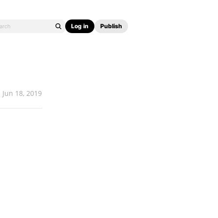
Log in
Publish
Jun 18, 2019