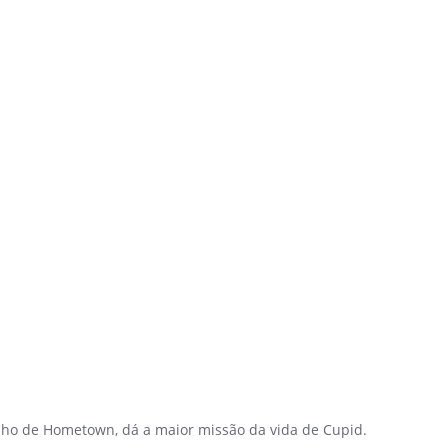
elho de Hometown, dá a maior missão da vida de Cupid.