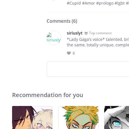
#Cupid #Amor #prologo #lgbt #i
Comments (
6
)
siriuslyt
Top comment
*Lady Gaga’s voice* talented, br
the same, totally unique, compl
8
Recommendation for you