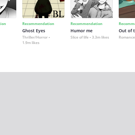
ion
Recommendation
Recommendation
Recomme
Ghost Eyes
Humor me
Out of 
Thriller/Horror
Slice of life
3.3m likes
Romance
1.9m likes