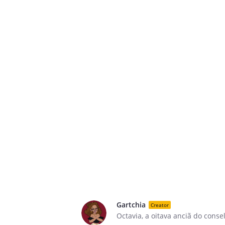
Gartchia
Creator
Octavia, a oitava anciã do cons