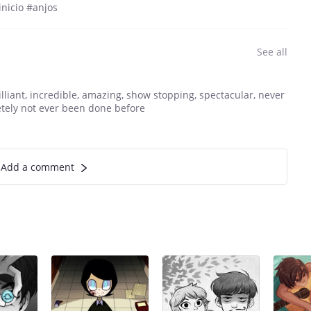
nicio #anjos
See all
illiant, incredible, amazing, show stopping, spectacular, never
etely not ever been done before
Add a comment