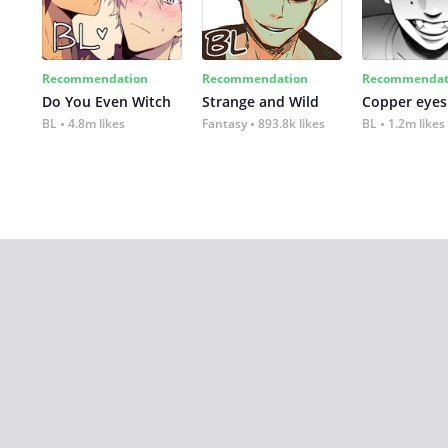
Recommendation
Recommendation
Recommendat
Do You Even Witch
Strange and Wild
Copper eyes
BL
4.8m likes
Fantasy
893.8k likes
BL
1.2m likes