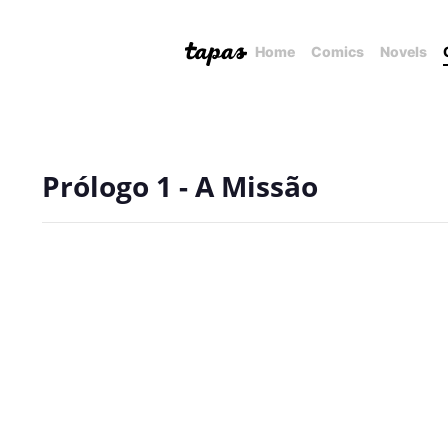
Home
Comics
Novels
Prólogo 1 - A Missão