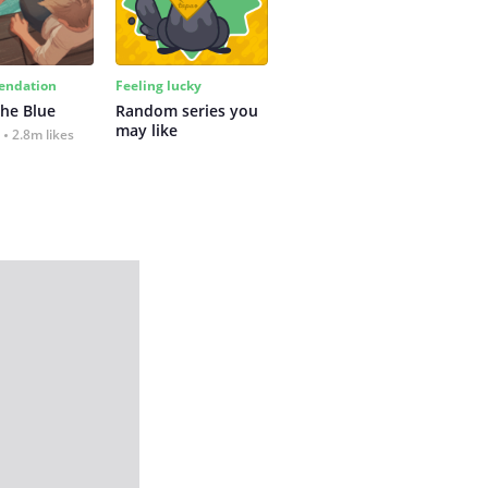
ndation
Feeling lucky
the Blue
Random series you 
may like
2.8m likes