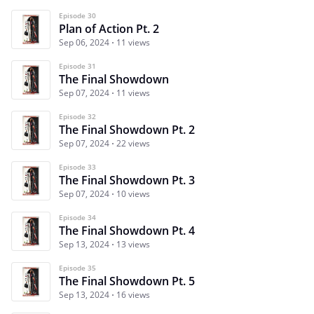
Episode 30
Plan of Action Pt. 2
Sep 06, 2024
11 views
Episode 31
The Final Showdown
Sep 07, 2024
11 views
Episode 32
The Final Showdown Pt. 2
Sep 07, 2024
22 views
Episode 33
The Final Showdown Pt. 3
Sep 07, 2024
10 views
Episode 34
The Final Showdown Pt. 4
Sep 13, 2024
13 views
Episode 35
The Final Showdown Pt. 5
Sep 13, 2024
16 views