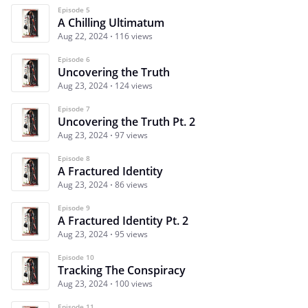
Episode 5
A Chilling Ultimatum
Aug 22, 2024
116 views
Episode 6
Uncovering the Truth
Aug 23, 2024
124 views
Episode 7
Uncovering the Truth Pt. 2
Aug 23, 2024
97 views
Episode 8
A Fractured Identity
Aug 23, 2024
86 views
Episode 9
A Fractured Identity Pt. 2
Aug 23, 2024
95 views
Episode 10
Tracking The Conspiracy
Aug 23, 2024
100 views
Episode 11