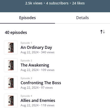
2.5k views
4 subscribers
24 likes
Episodes
Details
40 episodes
Episode 1
An Ordinary Day
Aug 22, 2024
340 views
Episode 2
The Awakening
Aug 22, 2024
109 views
Episode 3
Confronting The Boss
Aug 22, 2024
97 views
Episode 4
Allies and Enemies
Aug 22, 2024
118 views