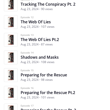
Tracking The Conspiracy Pt. 2
Aug 23, 2024
90 views
Episode 12
The Web Of Lies
Aug 23, 2024
107 views
Episode 13
The Web Of Lies Pt.2
Aug 23, 2024
87 views
Episode 14
Shadows and Masks
Aug 23, 2024
108 views
Episode 15
Preparing for the Rescue
Aug 23, 2024
98 views
Episode 16
Preparing for the Rescue Pt.2
Aug 23, 2024
101 views
Episode 17