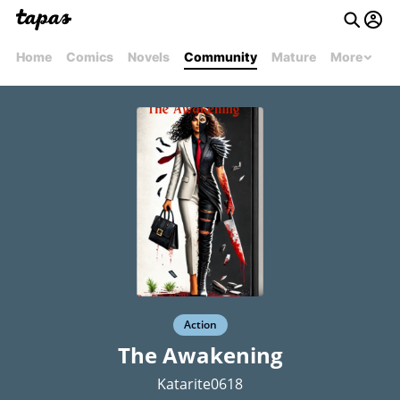
Home
Comics
Novels
Community
Mature
More
Action
The Awakening
Katarite0618