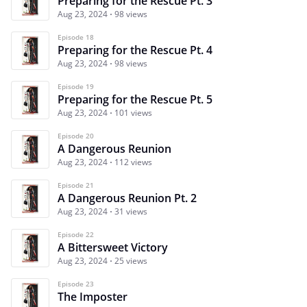
Preparing for the Rescue Pt. 3
Aug 23, 2024
98 views
Episode 18
Preparing for the Rescue Pt. 4
Aug 23, 2024
98 views
Episode 19
Preparing for the Rescue Pt. 5
Aug 23, 2024
101 views
Episode 20
A Dangerous Reunion
Aug 23, 2024
112 views
Episode 21
A Dangerous Reunion Pt. 2
Aug 23, 2024
31 views
Episode 22
A Bittersweet Victory
Aug 23, 2024
25 views
Episode 23
The Imposter