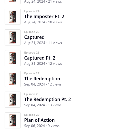
Aug 24, 2024
21 views
Episode 24
The Imposter Pt. 2
Aug 24, 2024
18 views
Episode 25
Captured
Aug 31, 2024
11 views
Episode 26
Captured Pt. 2
Aug 31, 2024
12 views
Episode 27
The Redemption
Sep 04, 2024
12 views
Episode 28
The Redemption Pt. 2
Sep 04, 2024
13 views
Episode 29
Plan of Action
Sep 06, 2024
9 views