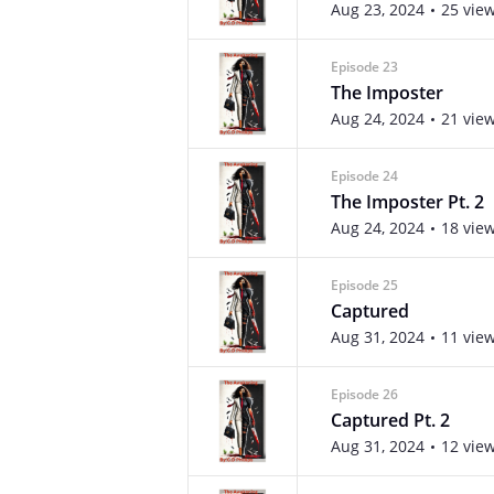
Aug 23, 2024
25 vie
Episode 23
The Imposter
Aug 24, 2024
21 vie
Episode 24
The Imposter Pt. 2
Aug 24, 2024
18 vie
Episode 25
Captured
Aug 31, 2024
11 vie
Episode 26
Captured Pt. 2
Aug 31, 2024
12 vie