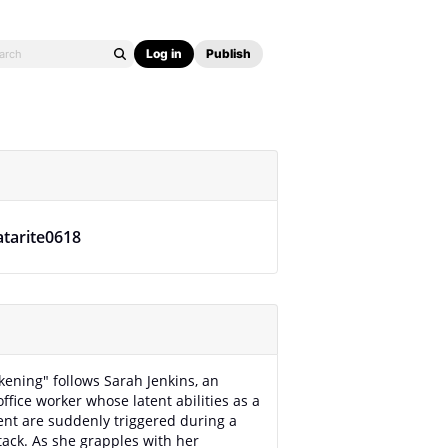
Log in
Publish
atarite0618
ening" follows Sarah Jenkins, an
ffice worker whose latent abilities as a
ent are suddenly triggered during a
ttack. As she grapples with her