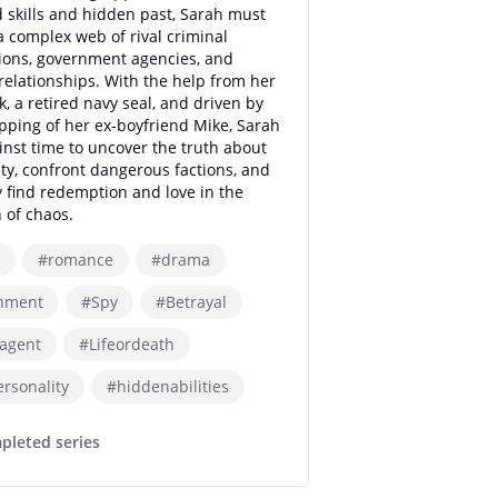
skills and hidden past, Sarah must
a complex web of rival criminal
ions, government agencies, and
relationships. With the help from her
k, a retired navy seal, and driven by
pping of her ex-boyfriend Mike, Sarah
inst time to uncover the truth about
ity, confront dangerous factions, and
y find redemption and love in the
 of chaos.
#romance
#drama
nment
#Spy
#Betrayal
tagent
#Lifeordeath
ersonality
#hiddenabilities
pleted series