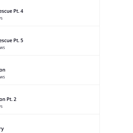
escue Pt. 4
ws
escue Pt. 5
ews
ion
ews
n Pt. 2
ws
ry