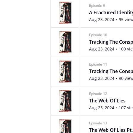
Episode 9
A Fractured Identity
Aug 23, 2024
95 vie
Episode 10
Tracking The Consp
Aug 23, 2024
100 vi
Episode 11
Tracking The Conspi
Aug 23, 2024
90 vie
Episode 12
The Web Of Lies
Aug 23, 2024
107 vi
Episode 13
The Web Of Lies Pt