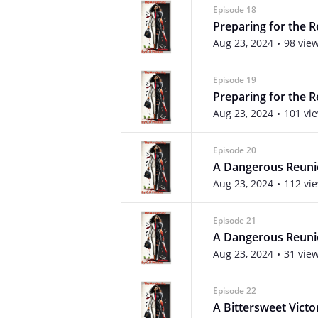
Episode 18
Preparing for the R
Aug 23, 2024
98 vie
Episode 19
Preparing for the R
Aug 23, 2024
101 vi
Episode 20
A Dangerous Reun
Aug 23, 2024
112 vi
Episode 21
A Dangerous Reunio
Aug 23, 2024
31 vie
Episode 22
A Bittersweet Victo