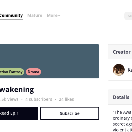
Community
Mature
More
Creator
K
ction Fantasy
Drama
Awakening
Details
2.5k views
4 subscribers
24 likes
"The Awak
Read Ep.1
Subscribe
ordinary o
secret ag
violent a