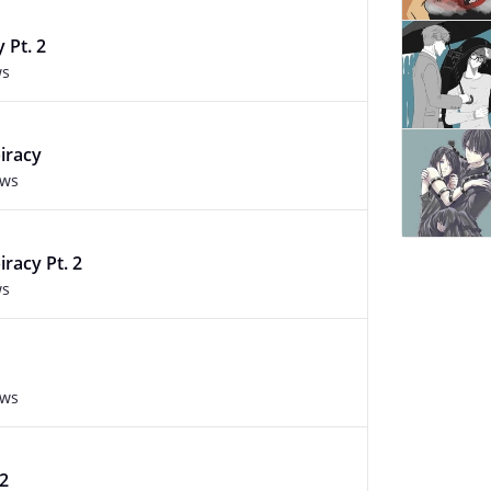
 Pt. 2
ws
iracy
ews
racy Pt. 2
ws
ews
.2