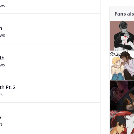
ews
Fans al
m
ews
th
ews
h Pt. 2
ws
y
ws