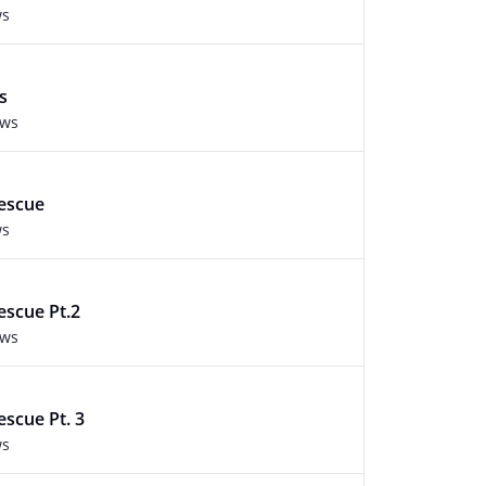
ws
s
ews
Rescue
ws
escue Pt.2
ews
escue Pt. 3
ws