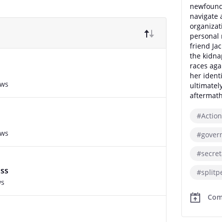
newfound 
navigate 
organizat
personal 
friend Jac
the kidna
races aga
her ident
ews
ultimatel
aftermath
#Action
ews
#gover
#secre
oss
#splitp
ws
Com