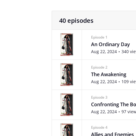
40 episodes
Episode 1
An Ordinary Day
Aug 22, 2024
340 vi
Episode 2
The Awakening
Aug 22, 2024
109 vi
Episode 3
Confronting The B
Aug 22, 2024
97 vie
Episode 4
Allies and Enemies