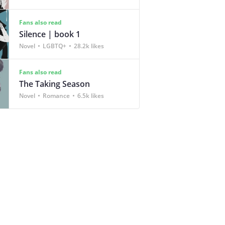
Fans also read
Silence | book 1
Novel
LGBTQ+
28.2k likes
Fans also read
The Taking Season
Novel
Romance
6.5k likes