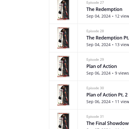
Episode 27
The Redemption
Sep 04, 2024
12 vie
Episode 28
The Redemption Pt.
Sep 04, 2024
13 vie
Episode 29
Plan of Action
Sep 06, 2024
9 views
Episode 30
Plan of Action Pt. 2
Sep 06, 2024
11 vie
Episode 31
The Final Showdo