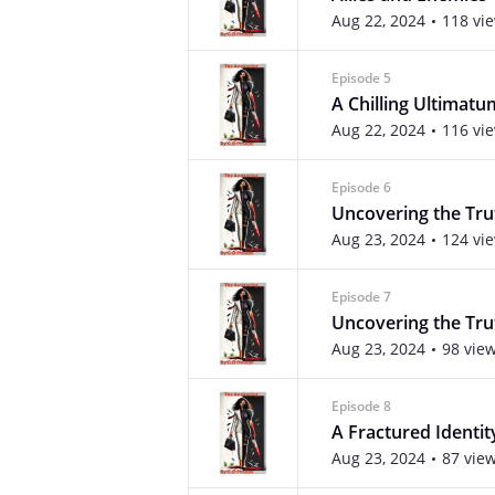
Aug 22, 2024
118 vi
Episode 5
A Chilling Ultimatu
Aug 22, 2024
116 vi
Episode 6
Uncovering the Tru
Aug 23, 2024
124 vi
Episode 7
Uncovering the Trut
Aug 23, 2024
98 vie
Episode 8
A Fractured Identit
Aug 23, 2024
87 vie