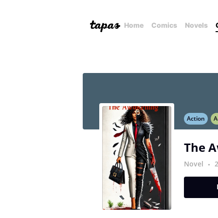
Home
Comics
Novels
Action
A
The 
Novel