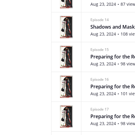
Aug 23, 2024
87 vie
Episode 14
Shadows and Mask
Aug 23, 2024
108 vi
Episode 15
Preparing for the 
Aug 23, 2024
98 vie
Episode 16
Preparing for the R
Aug 23, 2024
101 vi
Episode 17
Preparing for the R
Aug 23, 2024
98 vie