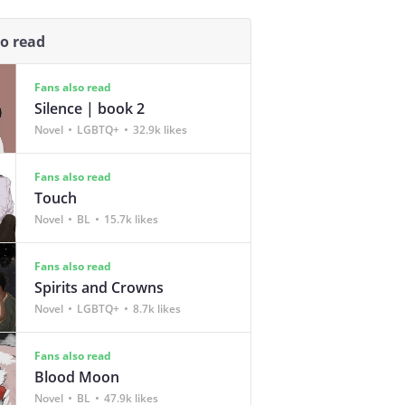
so read
Fans also read
Silence | book 2
Novel
LGBTQ+
32.9k likes
Fans also read
Touch
Novel
BL
15.7k likes
Fans also read
Spirits and Crowns
Novel
LGBTQ+
8.7k likes
Fans also read
Blood Moon
Novel
BL
47.9k likes