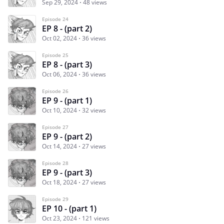
Sep 29, 2024
48 views
Episode 24
EP 8 - (part 2)
Oct 02, 2024
36 views
Episode 25
EP 8 - (part 3)
Oct 06, 2024
36 views
Episode 26
EP 9 - (part 1)
Oct 10, 2024
32 views
Episode 27
EP 9 - (part 2)
Oct 14, 2024
27 views
Episode 28
EP 9 - (part 3)
Oct 18, 2024
27 views
Episode 29
EP 10 - (part 1)
Oct 23, 2024
121 views