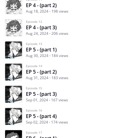
EP 4 - (part 2)
Aug 18, 2024
198 views
Episode 12
EP 4 - (part 3)
Aug 24, 2024
206 views
Episode 13
EP 5 - (part 1)
Aug 30, 2024
184 views
Episode 14
EP 5 - (part 2)
Aug 31, 2024
183 views
Episode 15
EP 5 - (part 3)
Sep 01, 2024
167 views
Episode 16
EP 5 - (part 4)
Sep 02, 2024
174 views
Episode 17