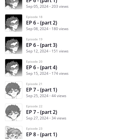
EP 6 - (part 1)
Sep 05, 2024
203 views
Episode 18
EP 6 - (part 2)
Sep 08, 2024
180 views
Episode 19
EP 6 - (part 3)
Sep 12, 2024
151 views
Episode 20
EP 6 - (part 4)
Sep 15, 2024
174 views
Episode 21
EP 7 - (part 1)
Sep 25, 2024
44 views
Episode 22
EP 7 - (part 2)
Sep 27, 2024
34 views
Episode 23
EP 8 - (part 1)