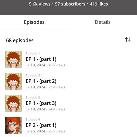
5.6k views
57 subscribers
419 likes
Episodes
Details
68 episodes
Episode 1
EP 1 - (part 1)
Jul 19, 2024
706 views
Episode 2
EP 1 - (part 2)
Jul 19, 2024
259 views
Episode 3
EP 1 - (part 3)
Jul 19, 2024
249 views
Episode 4
EP 2 - (part 1)
Jul 25, 2024
205 views