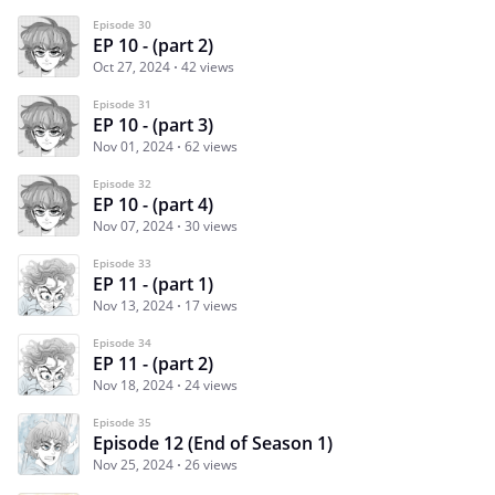
Episode 30
EP 10 - (part 2)
Oct 27, 2024
42 views
Episode 31
EP 10 - (part 3)
Nov 01, 2024
62 views
Episode 32
EP 10 - (part 4)
Nov 07, 2024
30 views
Episode 33
EP 11 - (part 1)
Nov 13, 2024
17 views
Episode 34
EP 11 - (part 2)
Nov 18, 2024
24 views
Episode 35
Episode 12 (End of Season 1)
Nov 25, 2024
26 views