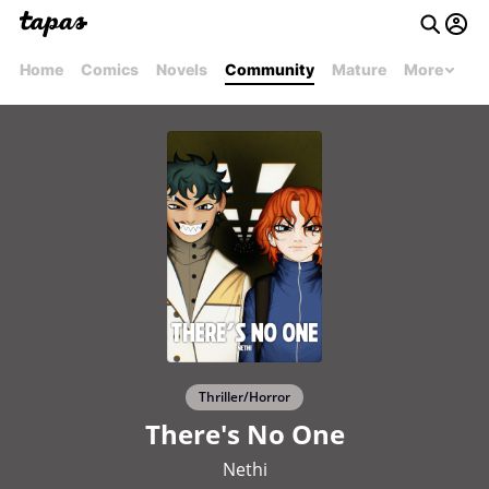
Home
Comics
Novels
Community
Mature
More
Thriller/Horror
There's No One
Nethi