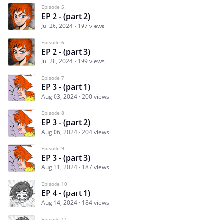
Episode 5
EP 2 - (part 2)
Jul 26, 2024
197 views
Episode 6
EP 2 - (part 3)
Jul 28, 2024
199 views
Episode 7
EP 3 - (part 1)
Aug 03, 2024
200 views
Episode 8
EP 3 - (part 2)
Aug 06, 2024
204 views
Episode 9
EP 3 - (part 3)
Aug 11, 2024
187 views
Episode 10
EP 4 - (part 1)
Aug 14, 2024
184 views
Episode 11