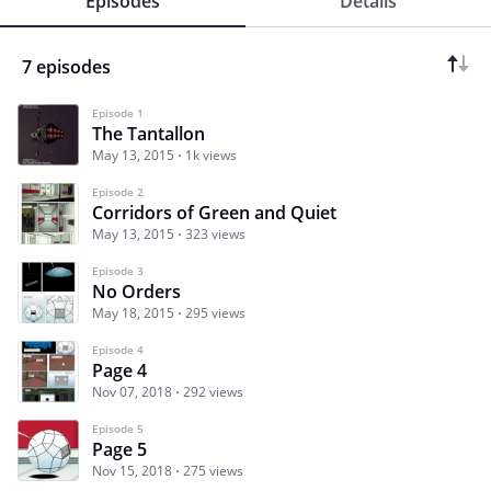
Episodes
Details
7 episodes
Episode 1
The Tantallon
May 13, 2015
1k views
Episode 2
Corridors of Green and Quiet
May 13, 2015
323 views
Episode 3
No Orders
May 18, 2015
295 views
Episode 4
Page 4
Nov 07, 2018
292 views
Episode 5
Page 5
Nov 15, 2018
275 views