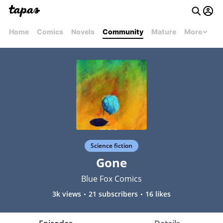
Home
Comics
Novels
Community
Mature
More
Science fiction
Gone
Blue Fox Comics
3k views
21 subscribers
16 likes