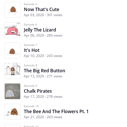
Episode 5
Now That's Cute
Apr 03, 2020
301 views
Episode 6
Jelly The Lizard
Apr 06, 2020
283 views
Episode 7
It's Hot
Apr 10, 2020
243 views
Episode 8
The Big Red Button
Apr 13, 2020
271 views
Episode 9
Chalk Pirates
Apr 17, 2020
278 views
Episode 10
The Bee And The Flowers Pt. 1
Apr 21, 2020
263 views
Episode 11