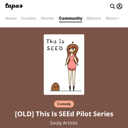
Home
Comics
Novels
Community
Mature
More
Comedy
[OLD] This Is SEEd Pilot Series
Souly Artistic