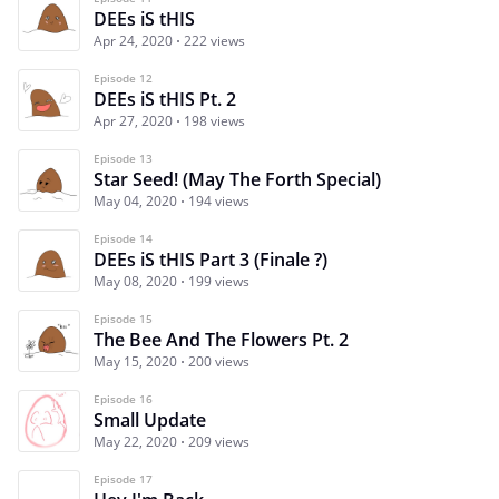
DEEs iS tHIS
Apr 24, 2020
222 views
Episode 12
DEEs iS tHIS Pt. 2
Apr 27, 2020
198 views
Episode 13
Star Seed! (May The Forth Special)
May 04, 2020
194 views
Episode 14
DEEs iS tHIS Part 3 (Finale ?)
May 08, 2020
199 views
Episode 15
The Bee And The Flowers Pt. 2
May 15, 2020
200 views
Episode 16
Small Update
May 22, 2020
209 views
Episode 17