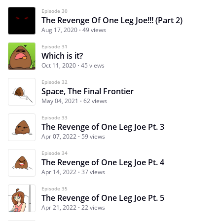
Episode 30
The Revenge Of One Leg Joe!!! (Part 2)
Aug 17, 2020
49 views
Episode 31
Which is it?
Oct 11, 2020
45 views
Episode 32
Space, The Final Frontier
May 04, 2021
62 views
Episode 33
The Revenge of One Leg Joe Pt. 3
Apr 07, 2022
59 views
Episode 34
The Revenge of One Leg Joe Pt. 4
Apr 14, 2022
37 views
Episode 35
The Revenge of One Leg Joe Pt. 5
Apr 21, 2022
22 views