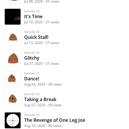
Jul 08, 2020
35 views
Episode 24
It's Time
Jul 10, 2020
37 views
Episode 25
Quick Stall!
Jul 13, 2020
57 views
Episode 26
Glitchy
Jul 27, 2020
57 views
Episode 27
Dance!
Aug 03, 2020
38 views
Episode 28
Taking a Break
Aug 07, 2020
59 views
Episode 29
The Revenge of One Leg Joe
Aug 10, 2020
60 views