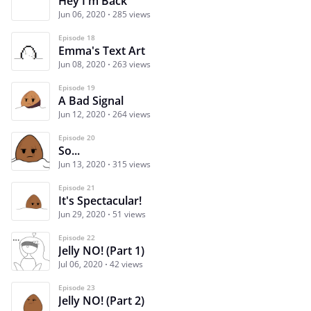
Hey I'm Back
Jun 06, 2020
285 views
Episode 18
Emma's Text Art
Jun 08, 2020
263 views
Episode 19
A Bad Signal
Jun 12, 2020
264 views
Episode 20
So...
Jun 13, 2020
315 views
Episode 21
It's Spectacular!
Jun 29, 2020
51 views
Episode 22
Jelly NO! (Part 1)
Jul 06, 2020
42 views
Episode 23
Jelly NO! (Part 2)