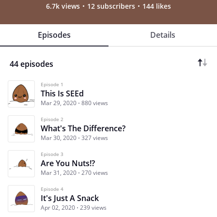
6.7k views
12 subscribers
144 likes
Episodes
Details
44 episodes
Episode 1
This Is SEEd
Mar 29, 2020
880 views
Episode 2
What's The Difference?
Mar 30, 2020
327 views
Episode 3
Are You Nuts!?
Mar 31, 2020
270 views
Episode 4
It's Just A Snack
Apr 02, 2020
239 views