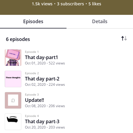
1.5k views
3 subscribers
5 likes
Episodes
Details
6 episodes
Episode 1
That day-part1
Oct 01, 2020
522 views
Episode 2
That day part-2
Oct 02, 2020
224 views
Episode 3
Update!!
Oct 08, 2020
206 views
Episode 4
That day part-3
Oct 20, 2020
203 views