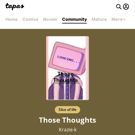
Home
Comics
Novels
Community
Mature
More
Slice of life
Those Thoughts
Krazie-k