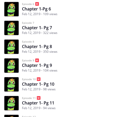
Episode 6
Chapter 1-Pg 6
Feb 12, 2019
109 views
Episode 7
Chapter 1- Pg 7
Feb 12, 2019
322 views
Episode 8
Chapter 1- Pg 8
Feb 12, 2019
350 views
Episode 9
Chapter 1- Pg 9
Feb 12, 2019
104 views
Episode 10
Chapter 1- Pg 10
Feb 12, 2019
98 views
Episode 11
Chapter 1- Pg 11
Feb 12, 2019
94 views
Episode 12