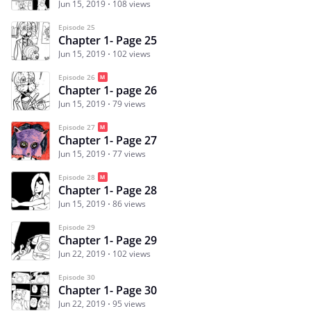
Jun 15, 2019
108 views
Episode 25
Chapter 1- Page 25
Jun 15, 2019
102 views
Episode 26
Chapter 1- page 26
Jun 15, 2019
79 views
Episode 27
Chapter 1- Page 27
Jun 15, 2019
77 views
Episode 28
Chapter 1- Page 28
Jun 15, 2019
86 views
Episode 29
Chapter 1- Page 29
Jun 22, 2019
102 views
Episode 30
Chapter 1- Page 30
Jun 22, 2019
95 views