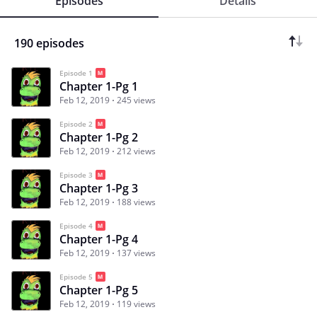
Episodes
Details
190 episodes
Episode 1
Chapter 1-Pg 1
Feb 12, 2019
245 views
Episode 2
Chapter 1-Pg 2
Feb 12, 2019
212 views
Episode 3
Chapter 1-Pg 3
Feb 12, 2019
188 views
Episode 4
Chapter 1-Pg 4
Feb 12, 2019
137 views
Episode 5
Chapter 1-Pg 5
Feb 12, 2019
119 views