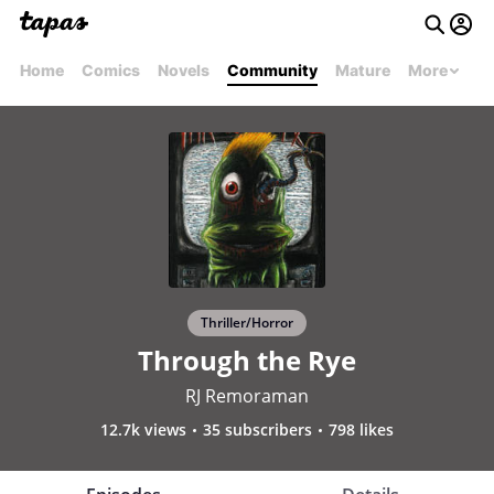
Home
Comics
Novels
Community
Mature
More
Thriller/Horror
Through the Rye
RJ Remoraman
12.7k views
35 subscribers
798 likes