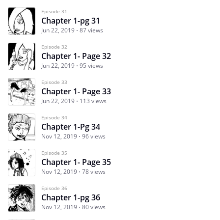
Episode 31
Chapter 1-pg 31
Jun 22, 2019
87 views
Episode 32
Chapter 1- Page 32
Jun 22, 2019
95 views
Episode 33
Chapter 1- Page 33
Jun 22, 2019
113 views
Episode 34
Chapter 1-Pg 34
Nov 12, 2019
96 views
Episode 35
Chapter 1- Page 35
Nov 12, 2019
78 views
Episode 36
Chapter 1-pg 36
Nov 12, 2019
80 views