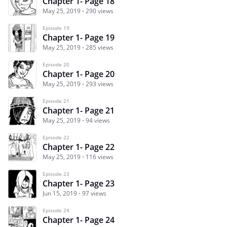
Chapter 1- Page 18
May 25, 2019
290 views
Episode 19
Chapter 1- Page 19
May 25, 2019
285 views
Episode 20
Chapter 1- Page 20
May 25, 2019
293 views
Episode 21
Chapter 1- Page 21
May 25, 2019
94 views
Episode 22
Chapter 1- Page 22
May 25, 2019
116 views
Episode 23
Chapter 1- Page 23
Jun 15, 2019
97 views
Episode 24
Chapter 1- Page 24