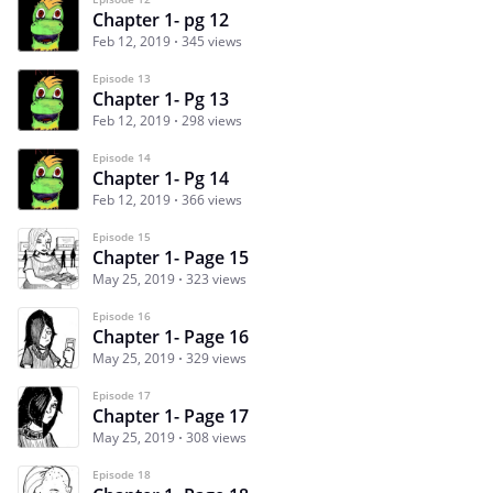
Chapter 1- pg 12
Feb 12, 2019
345 views
Episode 13
Chapter 1- Pg 13
Feb 12, 2019
298 views
Episode 14
Chapter 1- Pg 14
Feb 12, 2019
366 views
Episode 15
Chapter 1- Page 15
May 25, 2019
323 views
Episode 16
Chapter 1- Page 16
May 25, 2019
329 views
Episode 17
Chapter 1- Page 17
May 25, 2019
308 views
Episode 18